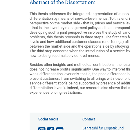
Abstract of the Dissertation:
This thesis addresses the integrated segmentation of suppl
differentiation by means of service-level menus. To this end, i
perspective on the market side - that is, prices and service le
- that is, the inventory management policy and the correspo
developing such a joint perspective involves the study of var
problems, this thesis proceeds in three steps. The first step
levels and how additional customer classes (or offerings) aff
between the market side and the operations side by studying th
The third step concerns when the introduction of a service-lev
how to design optimal service-level menus.
Besides other insights and methodical contributions, the resul
does not increase profits significantly. One way to interpret th
weak differentiation lever only, that is, the price differences 
prevent customers from switching to offerings with lower pric
service differentiation's being supported by presence of additi
differentiation levers). Indeed, our research also shows that s
experiences pricing restrictions.
Social Media
Contact
Lehrstuhl für Logistik und