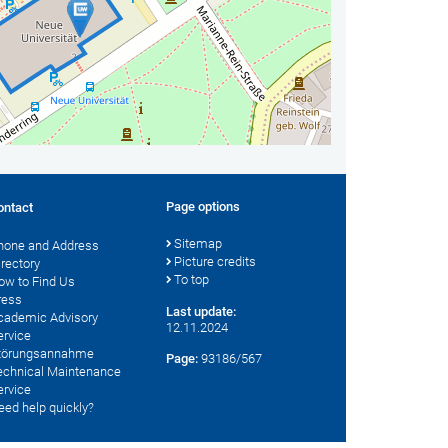
Page options
ontact
Sitemap
hone and Address
Picture credits
irectory
To top
ow to Find Us
ress
Last update:
cademic Advisory
12.11.2024
ervice
törungsannahme
Page:
93186/567
echnical Maintenance
ervice
eed help quickly?