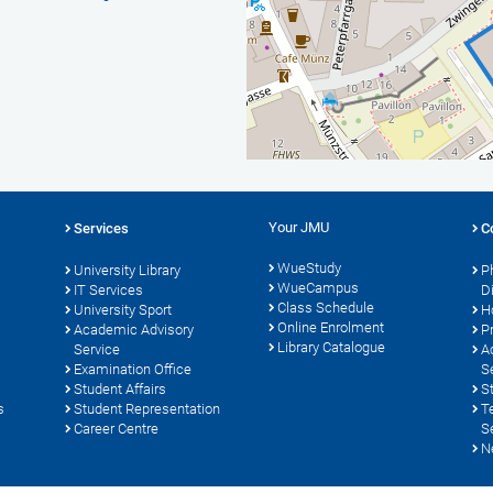
Your JMU
Services
C
WueStudy
University Library
P
WueCampus
s
IT Services
D
Class Schedule
University Sport
H
Online Enrolment
Academic Advisory
P
Library Catalogue
Service
A
Examination Office
S
Student Affairs
S
s
Student Representation
T
Career Centre
S
N