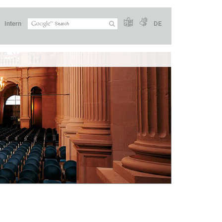
Intern
DE