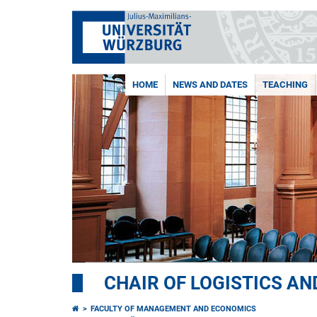
HOME
NEWS AND DATES
TEACHING
CHAIR OF LOGISTICS A
FACULTY OF MANAGEMENT AND ECONOMICS