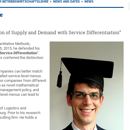
ER BETRIEBSWIRTSCHAFTSLEHRE
NEWS AND DATES
NEWS
te
ion of Supply and Demand with Service Differentiation”
antitative Methods,
15, 2015, he defended his
ervice Differentiation
”.
s conferred the distinction
ompanies can better match
lled service-level menus.
 for companies from different
h as novel mathematical
ry-management policy, and
 level menus can lead to
 of Logistics and
rg. Prior to his research
ulting firm. He holds a