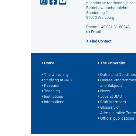
quantitative Methoden in der
Betriebswirtschaftslehre
Sanderring 2
97070 Würzburg
Phone: +49 931 31-80243
Email
Find Contact
Home
The University
The University
Dates and Deadlines
Studying at JMU
Degree Programme
Research
and Subjects
Teaching
News
Institutions
Jobs at JMU
International
Staff Members
Glossary of
Administrative Term
Official publications