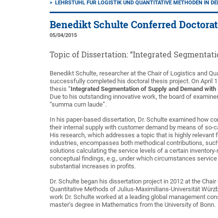
LEHRSTUHL FÜR LOGISTIK UND QUANTITATIVE METHODEN IN D
Benedikt Schulte Conferred Doctora
05/04/2015
Topic of Dissertation: “Integrated Segmentat
Benedikt Schulte, researcher at the Chair of Logistics and Qu
successfully completed his doctoral thesis project. On April 
thesis “
Integrated Segmentation of Supply and Demand with S
Due to his outstanding innovative work, the board of examiner
“summa cum laude”.
In his paper-based dissertation, Dr. Schulte examined how c
their internal supply with customer demand by means of so-ca
His research, which addresses a topic that is highly relevant
industries, encompasses both methodical contributions, suc
solutions calculating the service levels of a certain invento
conceptual findings, e.g., under which circumstances service
substantial increases in profits.
Dr. Schulte began his dissertation project in 2012 at the Chair
Quantitative Methods of Julius-Maximilians-Universität Würzbu
work Dr. Schulte worked at a leading global management cons
master’s degree in Mathematics from the University of Bonn.