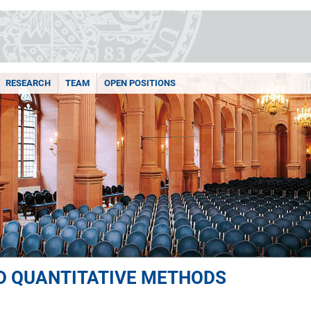
RESEARCH
TEAM
OPEN POSITIONS
ND QUANTITATIVE METHODS