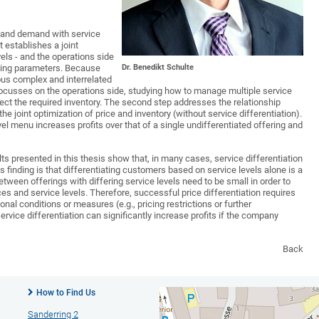
y and demand with service
t establishes a joint
vels - and the operations side
Dr. Benedikt Schulte
nding parameters. Because
ious complex and interrelated
 focusses on the operations side, studying how to manage multiple service
ect the required inventory. The second step addresses the relationship
e joint optimization of price and inventory (without service differentiation).
el menu increases profits over that of a single undifferentiated offering and
ts presented in this thesis show that, in many cases, service differentiation
is finding is that differentiating customers based on service levels alone is a
between offerings with differing service levels need to be small in order to
es and service levels. Therefore, successful price differentiation requires
onal conditions or measures (e.g., pricing restrictions or further
ervice differentiation can significantly increase profits if the company
Back
How to Find Us
Sanderring 2