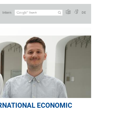
Intern
DE
ERNATIONAL ECONOMIC