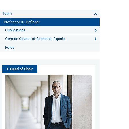
Team
Professor Dr. Bofinger
Publications
German Council of Economic Experts
Fotos
Head of Chair