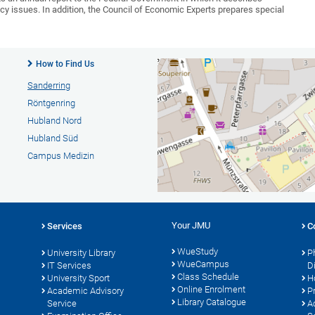
issues. In addition, the Council of Economic Experts prepares special
How to Find Us
Sanderring
Röntgenring
Hubland Nord
Hubland Süd
Campus Medizin
Your JMU
Services
C
WueStudy
University Library
P
WueCampus
s
IT Services
D
Class Schedule
University Sport
H
Online Enrolment
Academic Advisory
P
Library Catalogue
Service
A