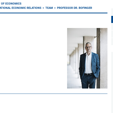
 OF ECONOMICS
ATIONAL ECONOMIC RELATIONS
TEAM
PROFESSOR DR. BOFINGER