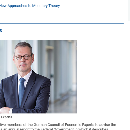
d New Approaches to Monetary Theory
s
 Experts
of five members of the German Council of Economic Experts to advise the
an annual report to the Federal Government in which it describes