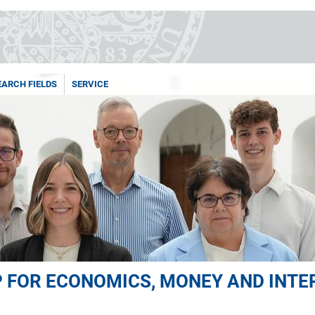
EARCH FIELDS
SERVICE
 FOR ECONOMICS, MONEY AND INT