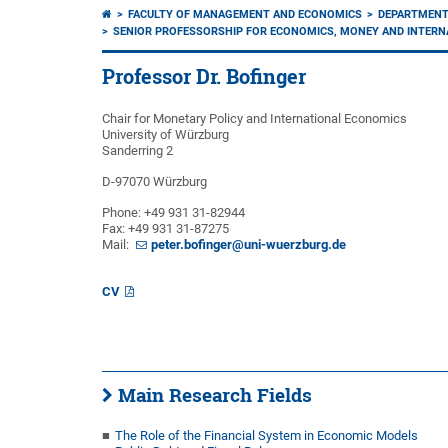
FACULTY OF MANAGEMENT AND ECONOMICS
DEPARTMENT
SENIOR PROFESSORSHIP FOR ECONOMICS, MONEY AND INTERN
Professor Dr. Bofinger
Chair for Monetary Policy and International Economics
University of Würzburg
Sanderring 2
D-97070 Würzburg
Phone: +49 931 31-82944
Fax: +49 931 31-87275
Mail:
peter.bofinger@uni-wuerzburg.de
CV
Main Research Fields
The Role of the Financial System in Economic Models