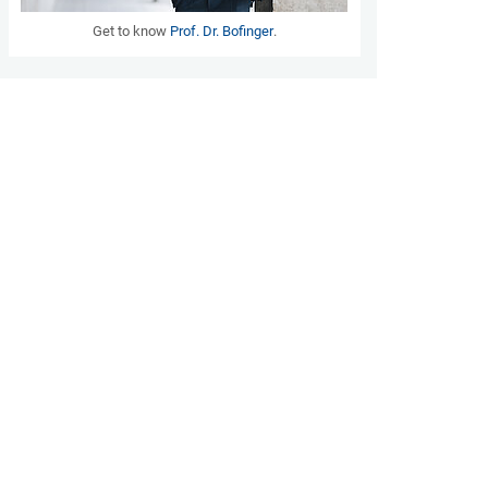
Get to know
Prof. Dr. Bofinger
.