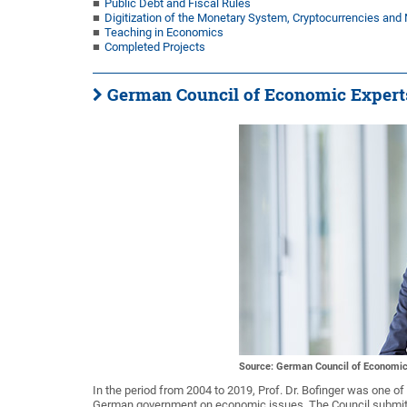
Public Debt and Fiscal Rules
Digitization of the Monetary System, Cryptocurrencies an
Teaching in Economics
Completed Projects
German Council of Economic Expert
Source: German Council of Economic
In the period from 2004 to 2019, Prof. Dr. Bofinger was one 
German government on economic issues. The Council submits 