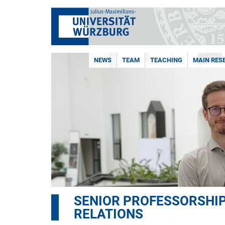
NEWS
TEAM
TEACHING
MAIN RES
SENIOR PROFESSORSHIP
RELATIONS