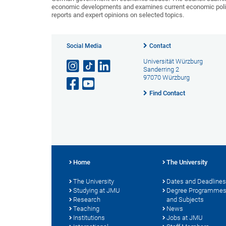
economic developments and examines current economic policy 
reports and expert opinions on selected topics.
Social Media
Contact
Universität Würzburg
Sanderring 2
97070 Würzburg
Find Contact
Home
The University
The University
Dates and Deadlines
Studying at JMU
Degree Programme
Research
and Subjects
Teaching
News
Institutions
Jobs at JMU