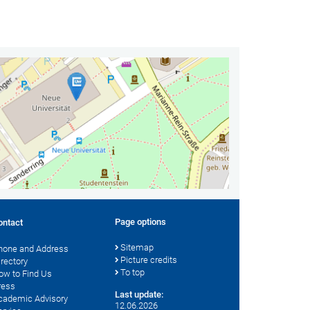
Page options
ontact
Sitemap
hone and Address
Picture credits
irectory
To top
ow to Find Us
ress
Last update:
cademic Advisory
12.06.2026