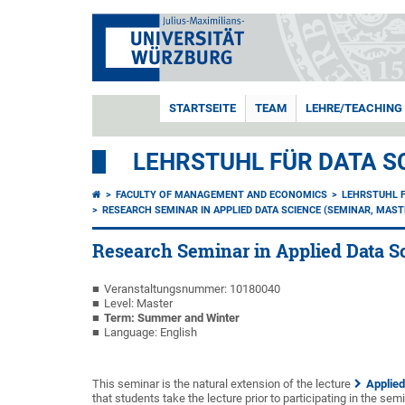
STARTSEITE
TEAM
LEHRE/TEACHING
LEHRSTUHL FÜR DATA S
FACULTY OF MANAGEMENT AND ECONOMICS
LEHRSTUHL F
RESEARCH SEMINAR IN APPLIED DATA SCIENCE (SEMINAR, MAST
Research Seminar in Applied Data S
Veranstaltungsnummer: 10180040
Level: Master
Term: Summer and Winter
Language: English
This seminar is the natural extension of the lecture
Applied
that students take the lecture prior to participating in the semi