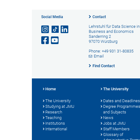
Social Media
Contact
Lehrstuhl für Data Science in
Business and Economics
Sanderring 2
97070 Würzburg
Phone: +49 931 31-80835
Email
Find Contact
Home
The University
The University
Dates and Deadlines
Studying at JMU
Degree Programme
Research
and Subjects
Teaching
News
Institutions
Jobs at JMU
International
Staff Members
Glossary of