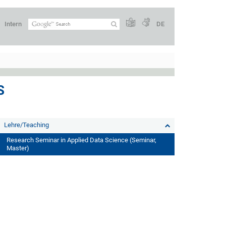
Intern
DE
S
Lehre/Teaching
Research Seminar in Applied Data Science (Seminar,
Master)