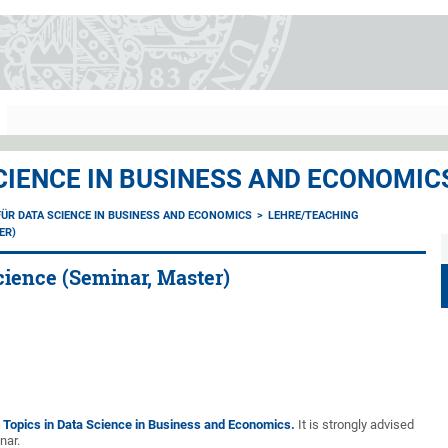
CIENCE IN BUSINESS AND ECONOMIC
ÜR DATA SCIENCE IN BUSINESS AND ECONOMICS
LEHRE/TEACHING
ER)
cience (Seminar, Master)
 Topics in Data Science in Business and Economics.
It is strongly advised
nar.