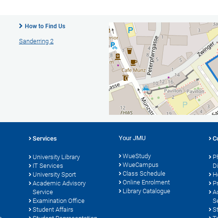
How to Find Us
Sanderring 2
Your JMU
Services
C
WueStudy
University Library
P
WueCampus
s
IT Services
D
Class Schedule
University Sport
H
Online Enrolment
Academic Advisory
P
Library Catalogue
Service
A
Examination Office
S
Student Affairs
S