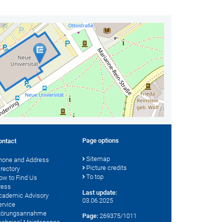
Page options
ontact
Sitemap
hone and Address
Picture credits
irectory
To top
ow to Find Us
ress
Last update:
cademic Advisory
03.06.2025
ervice
törungsannahme
Page:
269375/1011