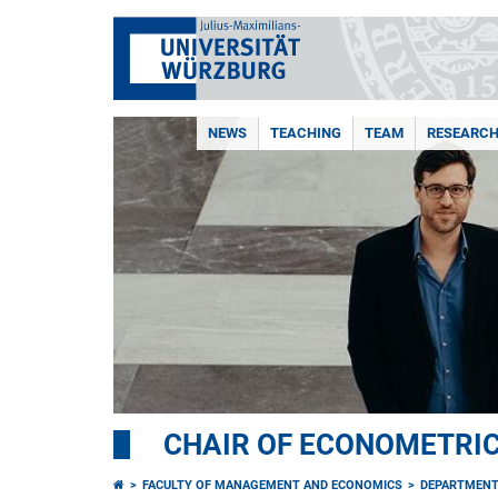
NEWS
TEACHING
TEAM
RESEARC
CHAIR OF ECONOMETRI
FACULTY OF MANAGEMENT AND ECONOMICS
DEPARTMENT