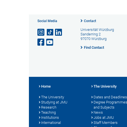
Social Media
Contact
Universität Würzburg
Sanderring 2
97070 Würzburg
Find Contact
Home
The University
The University
Dates and Deadlines
Studying at JMU
Degree Programme
Research
and Subjects
Teaching
News
Institutions
Jobs at JMU
International
Staff Members