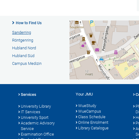
How to Find Us
Sanderring
Röntgenring
Hubland Nord
Hubland Süd
Campus Medizin
Your JMU
Services
C
WueStudy
University Library
P
WueCampus
s
IT Services
D
Class Schedule
University Sport
H
Online Enrolment
Academic Advisory
P
Library Catalogue
Service
A
Examination Office
S