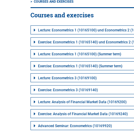
COURSES AND EXERCISES
Courses and exercises
Lecture: Econometrics 1 (10165100) und Econometrics 2 (
Exercise: Econometrics 1 (10165140) und Econometrics 2 
Lecture: Econometrics 1 (10165100) (Summer term)
Exercise: Econometrics 1 (10165140) (Summer term)
Lecture: Econometrics 3 (10169100)
Exercise: Econometrics 3 (10169140)
Lecture: Analysis of Financial Market Data (10169200)
Exercise: Analysis of Financial Market Data (10169240)
Advanced Seminar: Econometrics (10169920)