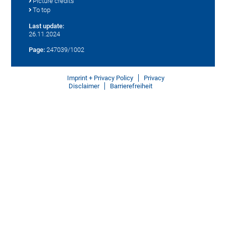
Picture credits
To top
Last update:
26.11.2024
Page:
247039/1002
Imprint + Privacy Policy
Privacy
Disclaimer
Barrierefreiheit