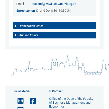
Email:
ausland@wiwi.uni-wuerzburg.de
Sprechzeiten
: Di und Do, 8:30 -10:30 Uhr
Examination Office
Student Affairs
Social Media
Contact
Office of the Dean of the Faculty
of Business Management and
Economics