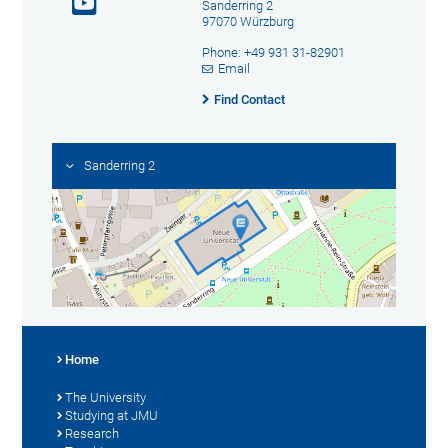
Sanderring 2
97070 Würzburg
Phone: +49 931 31-82901
Email
Find Contact
Sanderring 2
Home
The University
Studying at JMU
Research