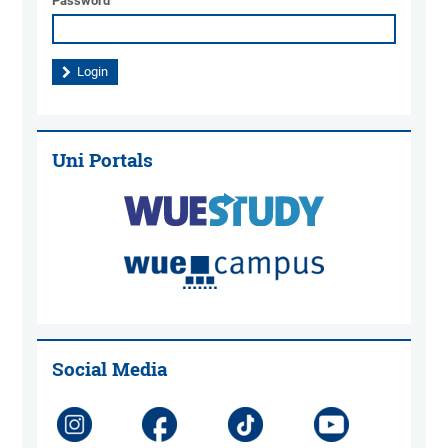
Password
Uni Portals
Social Media