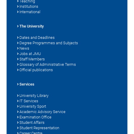
Teaching
Institutions
International
The University
Dates and Deadlines
Degree Programmes and Subjects
News
Jobs at JMU
Staff Members
Glossary of Administrative Terms
Official publications
Services
University Library
IT Services
University Sport
Academic Advisory Service
Examination Office
Student Affairs
Student Representation
Career Centre