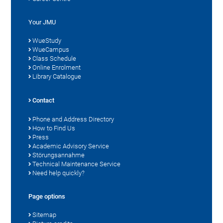
Your JMU
WueStudy
WueCampus
Class Schedule
Online Enrolment
Library Catalogue
Contact
Phone and Address Directory
How to Find Us
Press
Academic Advisory Service
Störungsannahme
Technical Maintenance Service
Need help quickly?
Page options
Sitemap