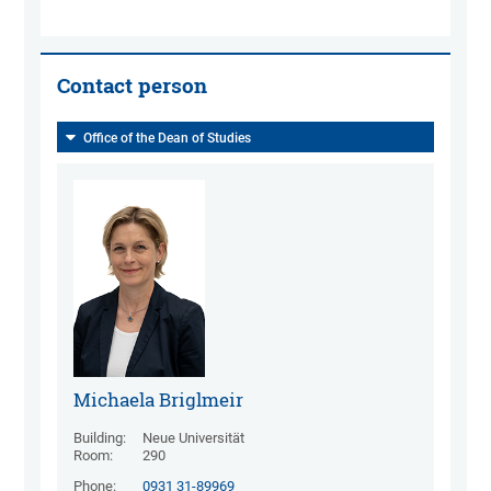
Contact person
Office of the Dean of Studies
Michaela Briglmeir
Building:
Neue Universität
Room:
290
Phone:
0931 31-89969