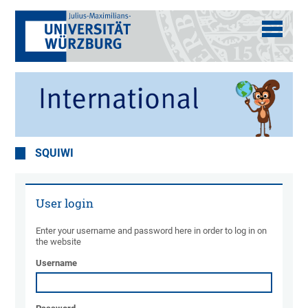
SQUIWI
User login
Enter your username and password here in order to log in on
the website
Username