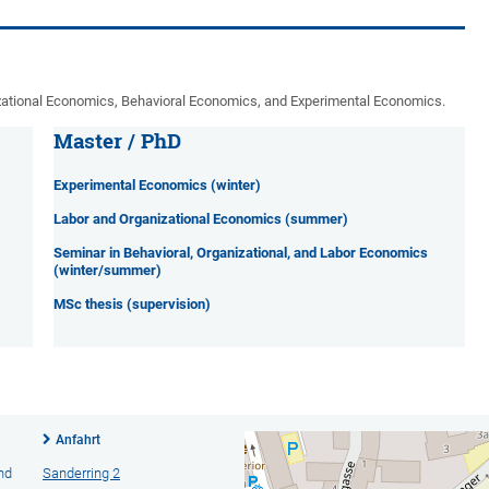
zational Economics, Behavioral Economics, and Experimental Economics.
Master / PhD
Experimental Economics (winter)
Labor and Organizational Economics (summer)
Seminar in Behavioral, Organizational, and Labor Economics
(winter/summer)
MSc thesis (supervision)
Anfahrt
nd
Sanderring 2