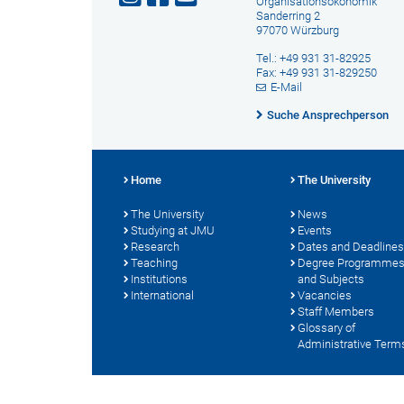
Organisationsökonomik
Sanderring 2
97070 Würzburg
Tel.: +49 931 31-82925
Fax: +49 931 31-829250
E-Mail
Suche Ansprechperson
Home
The University
The University
News
Studying at JMU
Events
Research
Dates and Deadlines
Teaching
Degree Programme
Institutions
and Subjects
International
Vacancies
Staff Members
Glossary of
Administrative Term