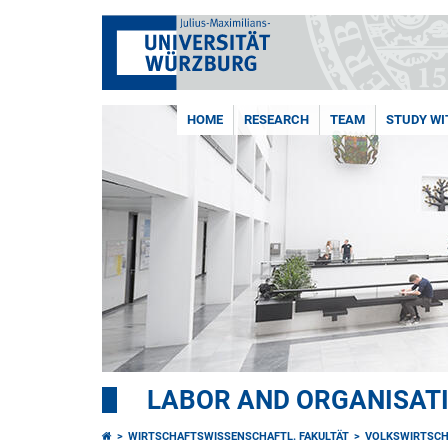
HOME
RESEARCH
TEAM
STUDY WI
LABOR AND ORGANISAT
WIRTSCHAFTSWISSENSCHAFTL. FAKULTÄT
VOLKSWIRTSCH