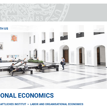
TH US
IONAL ECONOMICS
AFTLICHES INSTITUT
LABOR AND ORGANISATIONAL ECONOMICS