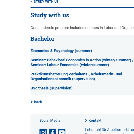
STUDY WITH US
Study with us
Our academic program includes courses in Labor and Organi
Bachelor
Economics & Psychology (summer)
Seminar: Behavioral Economics in Action (winter/summer) /
Seminar: Labour Economics (winter/summer)
Praktikumsbetreuung Verhaltens-, Arbeitsmarkt- und
Organisationsökonomik (supervision)
BSc thesis (supervision)
back
Social Media
Kontakt
Lehrstuhl für Arbeitsmarkt- u