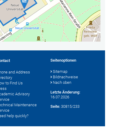
Seitenoptionen
ontact
Sitemap
hone and Address
Bildnachweise
irectory
Nach oben
ow to Find Us
ress
Letzte Änderung:
cademic Advisory
16.07.2026
ervice
echnical Maintenance
Seite:
30815/233
ervice
eed help quickly?