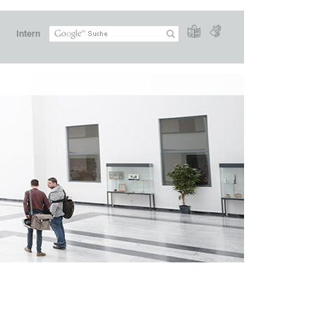
Intern