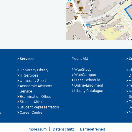
Your JMU
Services
C
WueStudy
University Library
P
WueCampus
IT Services
D
Class Schedule
University Sport
H
Online-Enrolment
s
Academic Advisory
P
Library Catalogue
Service
A
Examination Office
S
Student Affairs
T
Student Representation
S
s
Career Centre
N
Impressum
Datenschutz
Barrierefreiheit