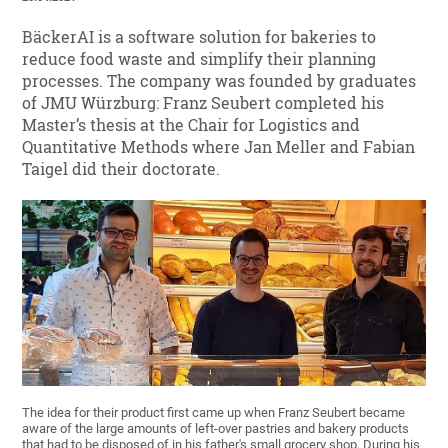
BäckerAI is a software solution for bakeries to
reduce food waste and simplify their planning
processes. The company was founded by graduates
of JMU Würzburg: Franz Seubert completed his
Master’s thesis at the Chair for Logistics and
Quantitative Methods where Jan Meller and Fabian
Taigel did their doctorate.
The idea for their product first came up when Franz Seubert became
aware of the large amounts of left-over pastries and bakery products
that had to be disposed of in his father's small grocery shop. During his