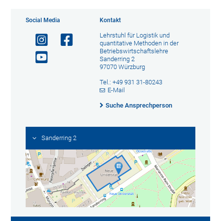
Social Media
Kontakt
Lehrstuhl für Logistik und
quantitative Methoden in der
Betriebswirtschaftslehre
Sanderring 2
97070 Würzburg
Tel.: +49 931 31-80243
E-Mail
Suche Ansprechperson
Sanderring 2