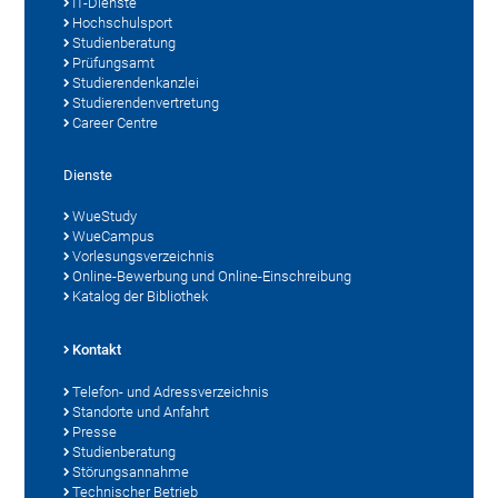
IT-Dienste
Hochschulsport
Studienberatung
Prüfungsamt
Studierendenkanzlei
Studierendenvertretung
Career Centre
Dienste
WueStudy
WueCampus
Vorlesungsverzeichnis
Online-Bewerbung und Online-Einschreibung
Katalog der Bibliothek
Kontakt
Telefon- und Adressverzeichnis
Standorte und Anfahrt
Presse
Studienberatung
Störungsannahme
Technischer Betrieb