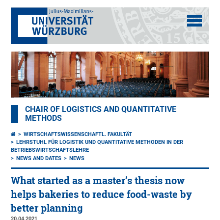
CHAIR OF LOGISTICS AND QUANTITATIVE
METHODS
WIRTSCHAFTSWISSENSCHAFTL. FAKULTÄT
LEHRSTUHL FÜR LOGISTIK UND QUANTITATIVE METHODEN IN DER
BETRIEBSWIRTSCHAFTSLEHRE
NEWS AND DATES
NEWS
What started as a master’s thesis now
helps bakeries to reduce food-waste by
better planning
20.04.2021