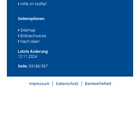
Hilfe im Notfall
Seitenoptionen
Sitemap
Bildnachweise
Nach oben
Letzte Änderung:
12.11.2024
Seite:
93186/567
Impressum
Datenschutz
Barrierefreiheit