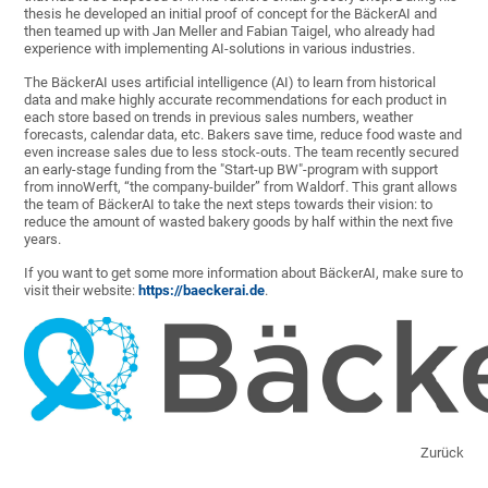
thesis he developed an initial proof of concept for the BäckerAI and
then teamed up with Jan Meller and Fabian Taigel, who already had
experience with implementing AI-solutions in various industries.
The BäckerAI uses artificial intelligence (AI) to learn from historical
data and make highly accurate recommendations for each product in
each store based on trends in previous sales numbers, weather
forecasts, calendar data, etc. Bakers save time, reduce food waste and
even increase sales due to less stock-outs. The team recently secured
an early-stage funding from the "Start-up BW"-program with support
from innoWerft, “the company-builder” from Waldorf. This grant allows
the team of BäckerAI to take the next steps towards their vision: to
reduce the amount of wasted bakery goods by half within the next five
years.
If you want to get some more information about BäckerAI, make sure to
visit their website:
https://baeckerai.de
.
Zurück