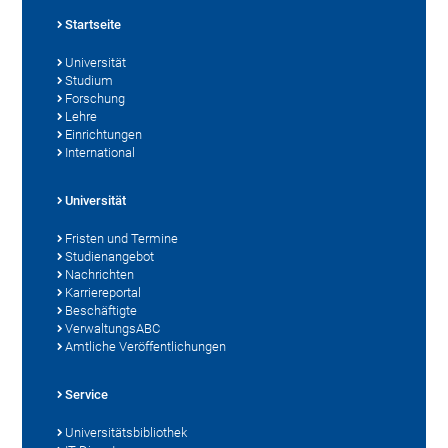
Startseite
Universität
Studium
Forschung
Lehre
Einrichtungen
International
Universität
Fristen und Termine
Studienangebot
Nachrichten
Karriereportal
Beschäftigte
VerwaltungsABC
Amtliche Veröffentlichungen
Service
Universitätsbibliothek