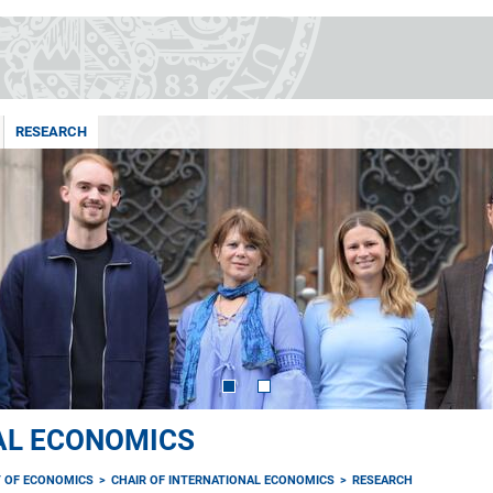
RESEARCH
AL ECONOMICS
 OF ECONOMICS
CHAIR OF INTERNATIONAL ECONOMICS
RESEARCH