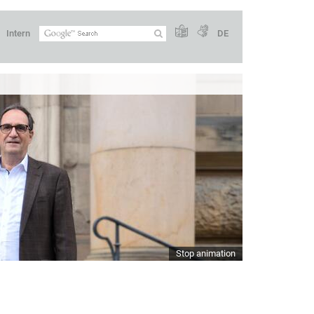
Intern
DE
Stop animation