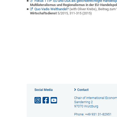
Fokus TTIP: EU und USA als gleichberechtigte Handelsp
Multilateralismus und Regionalismus in der EU-Handelspoli
Quo Vadis Welthandel?
(with Oliver Krebs),
Beitrag zum 
Wirtschaftsdienst
5/2015, 311-315 (2015)
Social Media
Contact
Chair of International Econo
Sanderring 2
97070 Würzburg
Phone: +49 931 31-82951