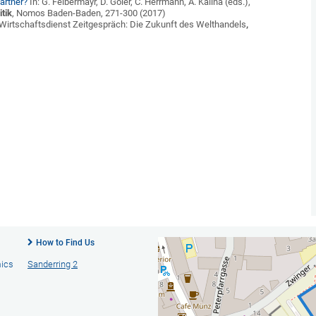
artner?
In: G. Felbermayr, D. Göler, C. Herrmann, A. Kalina (eds.),
tik
, Nomos Baden-Baden, 271-300 (2017)
Wirtschaftsdienst Zeitgespräch: Die Zukunft des Welthandels
,
How to Find Us
mics
Sanderring 2