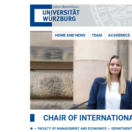
HOME AND NEWS
TEAM
ACADEMICS
CHAIR OF INTERNATION
FACULTY OF MANAGEMENT AND ECONOMICS
DEPARTMENT