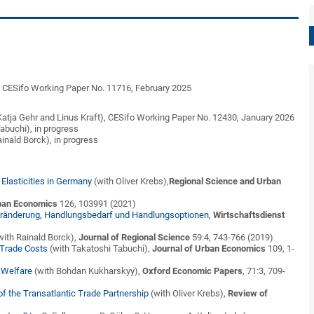
,
CESifo Working Paper No. 11716,
February 2025
Katja Gehr and Linus Kraft),
CESifo Working Paper No. 12430, January 2026
abuchi), in progress
ainald Borck), in progress
lasticities in Germany
(with Oliver Krebs),
Regional Science and Urban
rban Economics
126, 103991 (2021)
 Veränderung, Handlungsbedarf und Handlungsoptionen,
Wirtschaftsdienst
with Rainald Borck),
Journal of Regional Science
59:4, 743-766 (2019)
Trade Costs
(with Takatoshi Tabuchi),
Journal of Urban Economics
109, 1-
 Welfare
(with Bohdan Kukharskyy),
Oxford Economic Papers
, 71:3, 709-
f the Transatlantic Trade Partnership
(with Oliver Krebs),
Review of