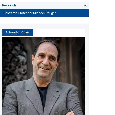
Research
Research Professor Michael Pflüger
Head of Chair