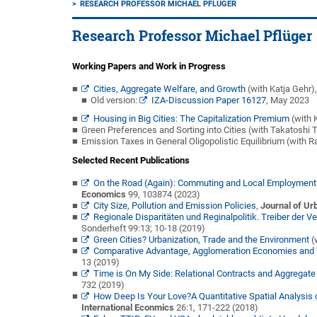
RESEARCH PROFESSOR MICHAEL PFLÜGER
Research Professor Michael Pflüger
Working Papers and Work in Progress
Cities, Aggregate Welfare, and Growth
(with Katja Gehr)
Old version:
IZA-Discussion Paper 16127
, May 2023
Housing in Big Cities: The Capitalization Premium
(with 
Green Preferences and Sorting into Cities (with Takatoshi T
Emission Taxes in General Oligopolistic Equilibrium (with R
Selected Recent Publications
On the Road (Again): Commuting and Local Employment E
Economics
99, 103874 (2023)
City Size, Pollution and Emission Policies
,
Journal of U
Regionale Disparitäten und Reginalpolitik. Treiber der
Sonderheft 99:13; 10-18 (2019)
Green Cities? Urbanization, Trade and the Environment
(
Comparative Advantage, Agglomeration Economies and 
13 (2019)
Time is On My Side: Relational Contracts and Aggregate
732 (2019)
How Deep Is Your Love?A Quantitative Spatial Analysis o
International Econmics
26:1, 171-222 (2018)