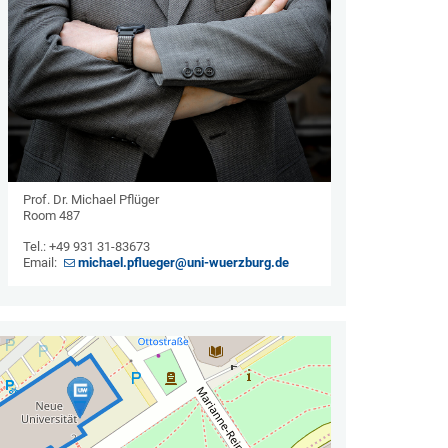
Prof. Dr. Michael Pflüger
Room 487
Tel.: +49 931 31-83673
Email:
michael.pflueger@uni-wuerzburg.de