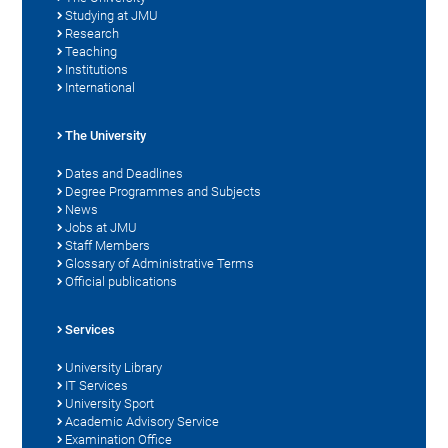
Studying at JMU
Research
Teaching
Institutions
International
The University
Dates and Deadlines
Degree Programmes and Subjects
News
Jobs at JMU
Staff Members
Glossary of Administrative Terms
Official publications
Services
University Library
IT Services
University Sport
Academic Advisory Service
Examination Office