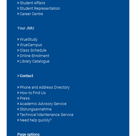
Student Affairs
Student Representation
Career Centre
Your JMU
WueStudy
WueCampus
Class Schedule
Online Enrolment
Library Catalogue
Contact
Phone and Address Directory
How to Find Us
Press
Academic Advisory Service
Störungsannahme
Technical Maintenance Service
Need help quickly?
Page options