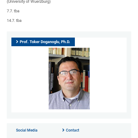
(University of Wuerzburg)
7.7. tba
14.7. tba
Prof. Toker Doganoglu, Ph.D.
Social Media
Contact