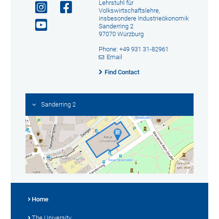
Lehrstuhl für
Volkswirtschaftslehre,
insbesondere Industrieökonomik
Sanderring 2
97070 Würzburg
Phone: +49 931 31-82961
Email
Find Contact
Sanderring 2
Home
The University