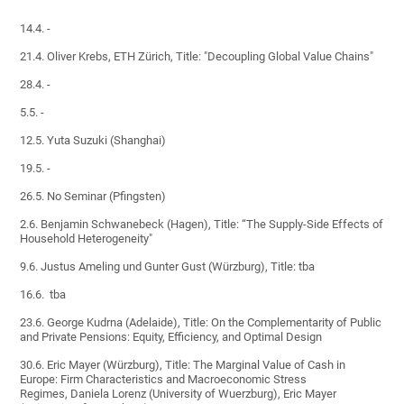
14.4. -
21.4. Oliver Krebs, ETH Zürich, Title: "Decoupling Global Value Chains"
28.4. -
5.5. -
12.5. Yuta Suzuki (Shanghai)
19.5. -
26.5. No Seminar (Pfingsten)
2.6. Benjamin Schwanebeck (Hagen), Title: “The Supply-Side Effects of
Household Heterogeneity"
9.6. Justus Ameling und Gunter Gust (Würzburg), Title: tba
16.6. tba
23.6. George Kudrna (Adelaide), Title: On the Complementarity of Public
and Private Pensions: Equity, Efficiency, and Optimal Design
30.6. Eric Mayer (Würzburg), Title: The Marginal Value of Cash in
Europe: Firm Characteristics and Macroeconomic Stress
Regimes, Daniela Lorenz (University of Wuerzburg), Eric Mayer