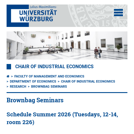
CHAIR OF INDUSTRIAL ECONOMICS
FACULTY OF MANAGEMENT AND ECONOMICS
DEPARTMENT OF ECONOMICS
CHAIR OF INDUSTRIAL ECONOMICS
RESEARCH
BROWNBAG SEMINARS
Brownbag Seminars
Schedule Summer 2026 (Tuesdays, 12-14,
room 226)