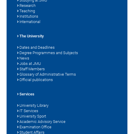
Studying at JMU
Research
Teaching
Institutions
International
The University
Dates and Deadlines
Degree Programmes and Subjects
News
Jobs at JMU
Staff Members
Glossary of Administrative Terms
Official publications
Services
University Library
IT Services
University Sport
Academic Advisory Service
Examination Office
Student Affairs