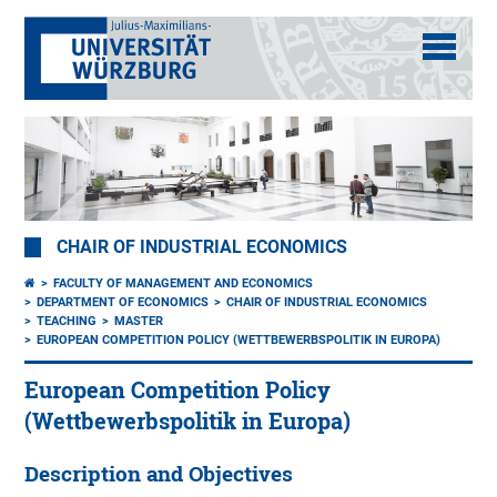
CHAIR OF INDUSTRIAL ECONOMICS
FACULTY OF MANAGEMENT AND ECONOMICS
DEPARTMENT OF ECONOMICS
CHAIR OF INDUSTRIAL ECONOMICS
TEACHING
MASTER
EUROPEAN COMPETITION POLICY (WETTBEWERBSPOLITIK IN EUROPA)
European Competition Policy
(Wettbewerbspolitik in Europa)
Description and Objectives