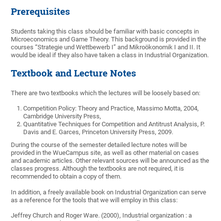
Prerequisites
Students taking this class should be familiar with basic concepts in
Microeconomics and Game Theory. This background is provided in the
courses “Strategie und Wettbewerb I” and Mikroökonomik I and II. It
would be ideal if they also have taken a class in Industrial Organization.
Textbook and Lecture Notes
There are two textbooks which the lectures will be loosely based on:
Competition Policy: Theory and Practice, Massimo Motta, 2004,
Cambridge University Press,
Quantitative Techniques for Competition and Antitrust Analysis, P.
Davis and E. Garces, Princeton University Press, 2009.
During the course of the semester detailed lecture notes will be
provided in the WueCampus site, as well as other material on cases
and academic articles. Other relevant sources will be announced as the
classes progress. Although the textbooks are not required, it is
recommended to obtain a copy of them.
In addition, a freely available book on Industrial Organization can serve
as a reference for the tools that we will employ in this class:
Jeffrey Church and Roger Ware. (2000), Industrial organization : a