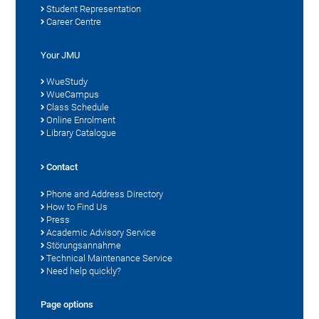
Student Representation
Career Centre
Your JMU
WueStudy
WueCampus
Class Schedule
Online Enrolment
Library Catalogue
Contact
Phone and Address Directory
How to Find Us
Press
Academic Advisory Service
Störungsannahme
Technical Maintenance Service
Need help quickly?
Page options