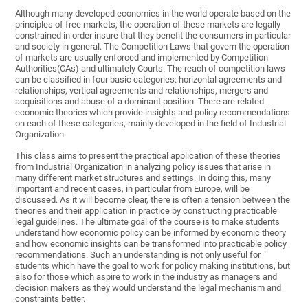
Although many developed economies in the world operate based on the
principles of free markets, the operation of these markets are legally
constrained in order insure that they benefit the consumers in particular
and society in general. The Competition Laws that govern the operation
of markets are usually enforced and implemented by Competition
Authorities(CAs) and ultimately Courts. The reach of competition laws
can be classified in four basic categories: horizontal agreements and
relationships, vertical agreements and relationships, mergers and
acquisitions and abuse of a dominant position. There are related
economic theories which provide insights and policy recommendations
on each of these categories, mainly developed in the field of Industrial
Organization.
This class aims to present the practical application of these theories
from Industrial Organization in analyzing policy issues that arise in
many different market structures and settings. In doing this, many
important and recent cases, in particular from Europe, will be
discussed. As it will become clear, there is often a tension between the
theories and their application in practice by constructing practicable
legal guidelines. The ultimate goal of the course is to make students
understand how economic policy can be informed by economic theory
and how economic insights can be transformed into practicable policy
recommendations. Such an understanding is not only useful for
students which have the goal to work for policy making institutions, but
also for those which aspire to work in the industry as managers and
decision makers as they would understand the legal mechanism and
constraints better.