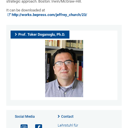
strategic approach. Boston: Irwin/McGraw-Hill.
It can be downloaded at
http://works.bepress.com/jeffrey_church/23/
Prof. Toker Doganoglu, Ph.D.
Social Media
Contact
Lehrstuhl für