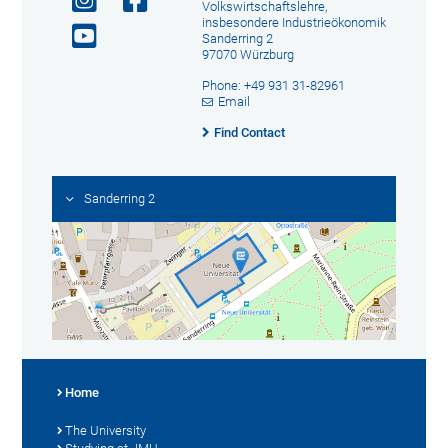
Volkswirtschaftslehre,
insbesondere Industrieökonomik
Sanderring 2
97070 Würzburg
Phone: +49 931 31-82961
Email
Find Contact
Sanderring 2
Home
The University