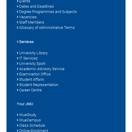
Events
Dates and Deadlines
Degree Programmes and Subjects
Vacancies
Staff Members
Glossary of Administrative Terms
Services
University Library
IT Services
University Sport
Academic Advisory Service
Examination Office
Student Affairs
Student Representation
Career Centre
Your JMU
WueStudy
WueCampus
Class Schedule
Online-Enrolment