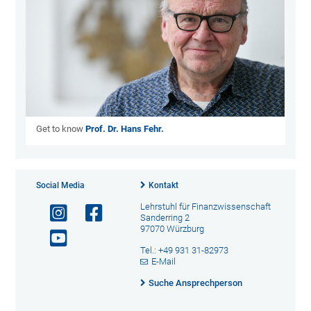
Get to know
Prof. Dr. Hans Fehr.
Social Media
Kontakt
Lehrstuhl für Finanzwissenschaft
Sanderring 2
97070 Würzburg
Tel.: +49 931 31-82973
E-Mail
Suche Ansprechperson