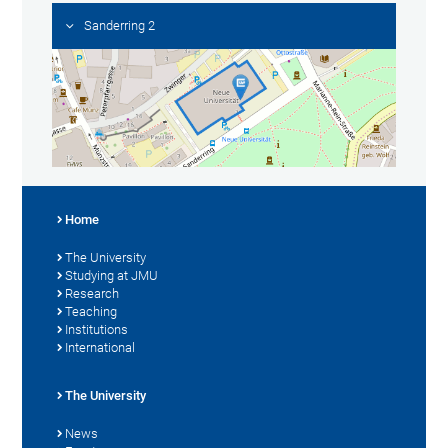
Sanderring 2
Home
The University
Studying at JMU
Research
Teaching
Institutions
International
The University
News