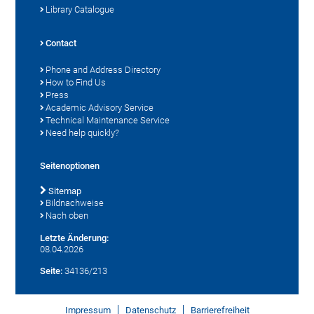
Library Catalogue
Contact
Phone and Address Directory
How to Find Us
Press
Academic Advisory Service
Technical Maintenance Service
Need help quickly?
Seitenoptionen
Sitemap
Bildnachweise
Nach oben
Letzte Änderung:
08.04.2026
Seite:
34136/213
Impressum
Datenschutz
Barrierefreiheit