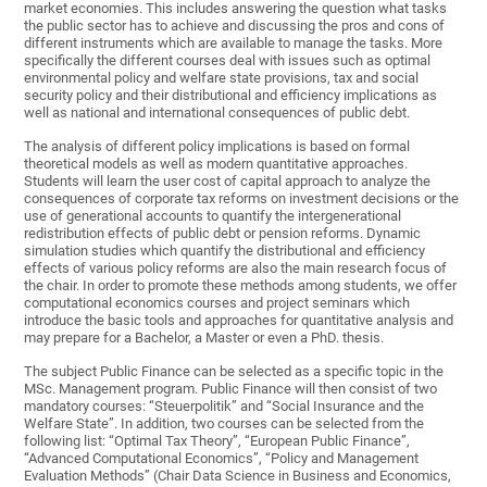
market economies. This includes answering the question what tasks
the public sector has to achieve and discussing the pros and cons of
different instruments which are available to manage the tasks. More
specifically the different courses deal with issues such as optimal
environmental policy and welfare state provisions, tax and social
security policy and their distributional and efficiency implications as
well as national and international consequences of public debt.
The analysis of different policy implications is based on formal
theoretical models as well as modern quantitative approaches.
Students will learn the user cost of capital approach to analyze the
consequences of corporate tax reforms on investment decisions or the
use of generational accounts to quantify the intergenerational
redistribution effects of public debt or pension reforms. Dynamic
simulation studies which quantify the distributional and efficiency
effects of various policy reforms are also the main research focus of
the chair. In order to promote these methods among students, we offer
computational economics courses and project seminars which
introduce the basic tools and approaches for quantitative analysis and
may prepare for a Bachelor, a Master or even a PhD. thesis.
The subject Public Finance can be selected as a specific topic in the
MSc. Management program. Public Finance will then consist of two
mandatory courses: “Steuerpolitik” and “Social Insurance and the
Welfare State”. In addition, two courses can be selected from the
following list: “Optimal Tax Theory”, “European Public Finance”,
“Advanced Computational Economics”, “Policy and Management
Evaluation Methods” (Chair Data Science in Business and Economics,