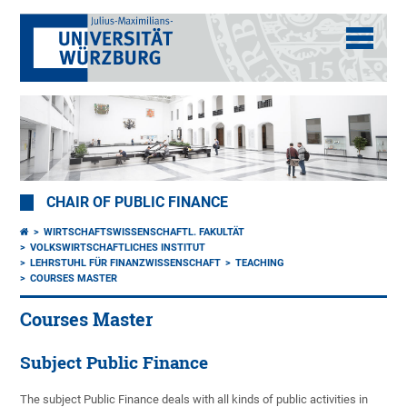
CHAIR OF PUBLIC FINANCE
WIRTSCHAFTSWISSENSCHAFTL. FAKULTÄT
VOLKSWIRTSCHAFTLICHES INSTITUT
LEHRSTUHL FÜR FINANZWISSENSCHAFT
TEACHING
COURSES MASTER
Courses Master
Subject Public Finance
The subject Public Finance deals with all kinds of public activities in