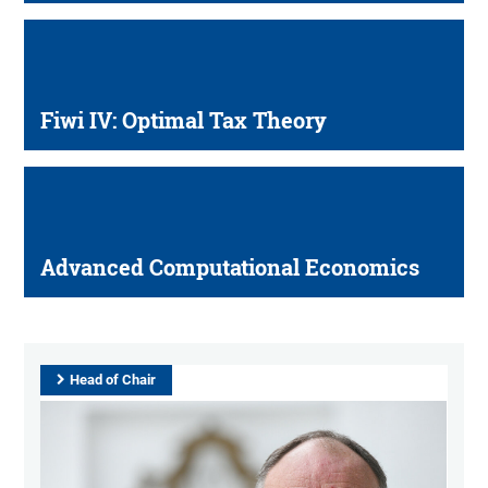
Fiwi IV: Optimal Tax Theory
Advanced Computational Economics
Head of Chair