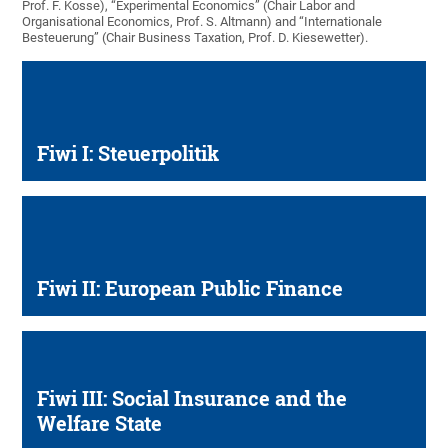
Prof. F. Kosse), “Experimental Economics” (Chair Labor and
Organisational Economics, Prof. S. Altmann) and “Internationale
Besteuerung” (Chair Business Taxation, Prof. D. Kiesewetter).
Fiwi I: Steuerpolitik
Fiwi II: European Public Finance
Fiwi III: Social Insurance and the
Welfare State