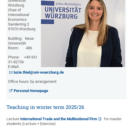
Universität
Würzburg
Chair of
International
Economics
Sanderring 2
97070 Würzburg
Building: Neue
Universität
Room: 486
Phone: +49 931
31-82736
E-Mail:
luzie.thiel@uni-wuerzburg.de
Office hours: by arrangement
Personal Homepage
Teaching in winter term 2025/26
Lecture
International Trade and the Multinational Firm
for master
students (Lecture + Exercise)