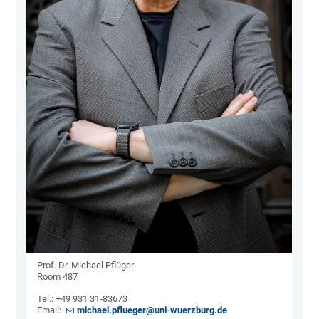
Prof. Dr. Michael Pflüger
Room 487
Tel.: +49 931 31-83673
Email:
michael.pflueger@uni-wuerzburg.de