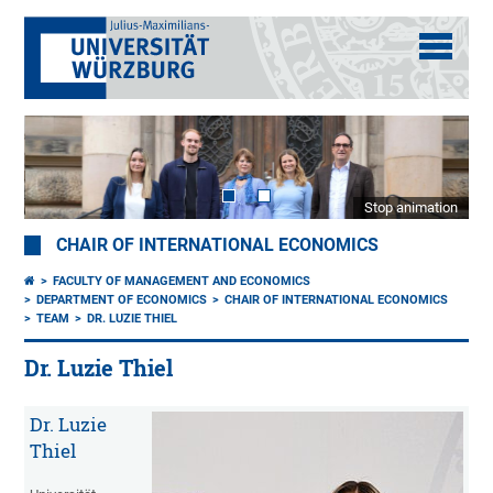
Stop animation
CHAIR OF INTERNATIONAL ECONOMICS
FACULTY OF MANAGEMENT AND ECONOMICS
DEPARTMENT OF ECONOMICS
CHAIR OF INTERNATIONAL ECONOMICS
TEAM
DR. LUZIE THIEL
Dr. Luzie Thiel
Dr. Luzie
Thiel