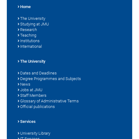
Home
The University
Studying at JMU
Research
Teaching
Institutions
International
The University
Dates and Deadlines
Degree Programmes and Subjects
News
Jobs at JMU
Staff Members
Glossary of Administrative Terms
Official publications
Services
University Library
IT Services