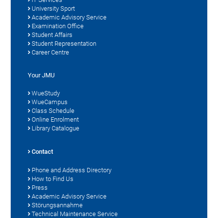
University Sport
Academic Advisory Service
Examination Office
Student Affairs
Student Representation
Career Centre
Your JMU
WueStudy
WueCampus
Class Schedule
Online Enrolment
Library Catalogue
Contact
Phone and Address Directory
How to Find Us
Press
Academic Advisory Service
Störungsannahme
Technical Maintenance Service