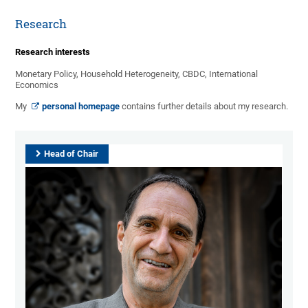
Research
Research interests
Monetary Policy, Household Heterogeneity, CBDC, International
Economics
My
personal homepage
contains further details about my research.
Head of Chair