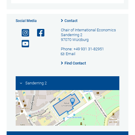
Social Media
Contact
Chair of International Economics
Sanderring 2
97070 Würzburg
Phone: +49 931 31-82951
Email
Find Contact
Sanderring 2