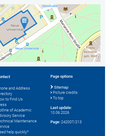
Page options
ontact
Sitemap
hone and Address
Picture credits
irectory
To top
ow to Find Us
ress
Last update:
otline of Academic
10.06.2026
dvisory Service
echnical Maintenance
Page:
242007/213
ervice
eed help quickly?