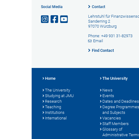
Social Media
Contact
Lehrstuhl für Finanzwissens
Sanderring 2
97070 Würzburg
Phone: +49 931 31-82973
Email
Find Contact
Home
The University
The University
News
Studying at JMU
Events
Research
Dates and Deadlines
Teaching
Degree Programme
Institutions
and Subjects
International
Vacancies
Staff Members
Glossary of
Administrative Term