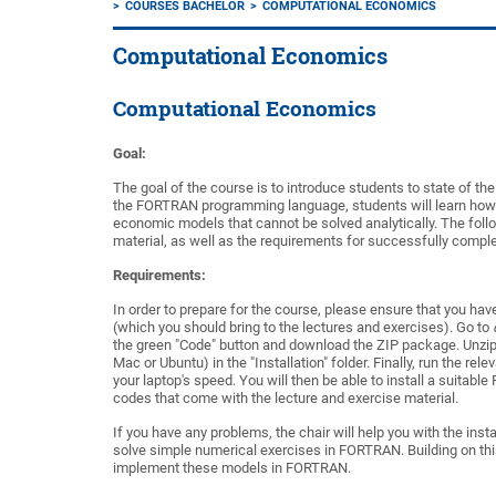
COURSES BACHELOR
COMPUTATIONAL ECONOMICS
Computational Economics
Computational Economics
Goal:
The goal of the course is to introduce students to state of t
the
FORTRAN
programming language
, students will
learn
how
economic models that cannot be solved analytically.
The
foll
material, as well as
the
requ
i
rements
for successfully comple
Requirements:
In order to prepare
for the course,
please
ensure that
you have
(whi
c
h you should bring to the lectures and exercises
).
Go to
the green "
Code
"
button
and download the ZIP package. Unzi
Mac or Ubuntu
) in the "Inst
a
llation" folder.
Finally, run the
rele
your
laptop's speed.
You will then
be able to install a suitable
codes that come with the lecture and exercise ma
t
erial.
If you have any
problems, the chair will help you with the insta
solve simple numerical exercises in FORTRAN.
Bui
l
ding on
thi
implement thes
e
models in FORTRAN.