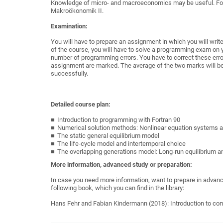
Knowledge
of micro- and macroeconomics
may
be useful.
Fo
Makroökonomik
II
.
Examination:
You will have to prepare an assignment in which you will wr
of the course, you will have to solve a programming exam on 
number of programming errors. You have to correct these er
assignment are marked. The average of the two marks will be
successfully.
Detailed course plan:
Introduction to programming with Fortran 90
Numerical solution methods: Nonlinear equation systems a
The static general equilibrium model
The life-cycle model and intertemporal choice
The overlapping generations model: Long-run equilibrium a
More information, advanced study or preparation:
In case you need more information, want to prepare in advance
following book, which you can find in the library:
Hans Fehr and Fabian Kindermann (2018): Introduction to com