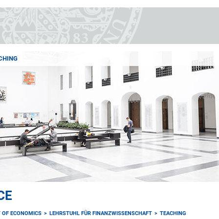
CHING
CE
 OF ECONOMICS
LEHRSTUHL FÜR FINANZWISSENSCHAFT
TEACHING