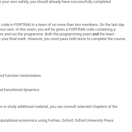
r
your
own
safety
,
you
should
already
h
ave
successfully
completed
ite code in FORTRAN in a team of no more than two members. On the last day
your own. In this exam, you will be given a FORTRAN code containing a
rors and run the programme. Both the programming exam
and
the team
 your final mark. However, you must pass both tests to complete the course
nd function minimization
nd transitional dynamics
 or study additional material, you can consult selected chapters of the
putational economics using Fortran, Oxford: Oxford University Press.