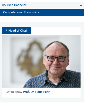
Courses Bachelor
Computational Economics
Head of Chair
Get to know
Prof. Dr. Hans Fehr.