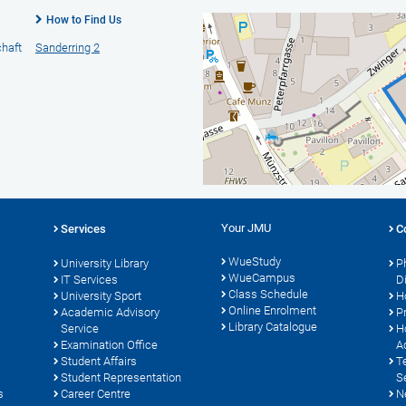
How to Find Us
chaft
Sanderring 2
Your JMU
Services
C
WueStudy
University Library
P
WueCampus
IT Services
D
Class Schedule
University Sport
H
Online Enrolment
s
Academic Advisory
P
Library Catalogue
Service
H
Examination Office
A
Student Affairs
T
Student Representation
S
s
Career Centre
N