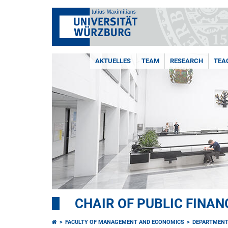
AKTUELLES
TEAM
RESEARCH
TEA
CHAIR OF PUBLIC FINAN
FACULTY OF MANAGEMENT AND ECONOMICS
DEPARTMENT