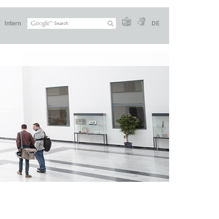
Intern
DE