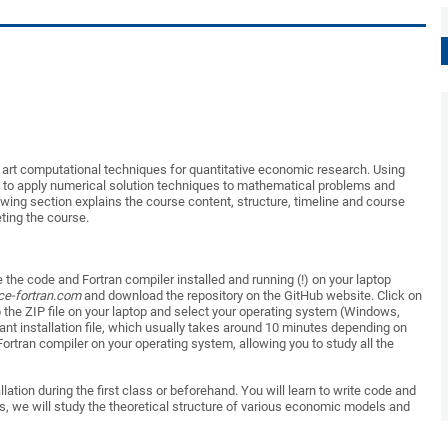
he art computational techniques for quantitative economic research.
Using
to apply numerical solution tec
h
niques to mathematical problems and
owi
n
g
section explains
the course content, structure
,
timeline
and
course
ting
the
course.
 the code and Fortran compiler
installed and
running (!) on your laptop
ce-fortran.com
and download the r
e
pository on the GitHub website.
Click on
p
the ZIP file on your laptop and
select
your operating system (Windows,
vant
installation file
,
which usually takes
around
10 minutes
depending on
 Fortran compiler on y
o
ur operating system
, allowing
you
to
study all the
llation
during
the first cl
a
ss or
beforehand.
You will learn to write code and
s
,
we
will
study the theoretical structure of various economic models and