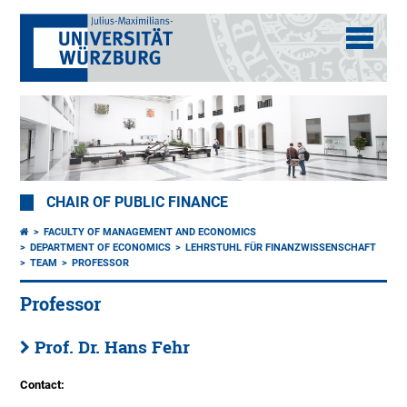
CHAIR OF PUBLIC FINANCE
FACULTY OF MANAGEMENT AND ECONOMICS
DEPARTMENT OF ECONOMICS
LEHRSTUHL FÜR FINANZWISSENSCHAFT
TEAM
PROFESSOR
Professor
Prof. Dr. Hans Fehr
Contact: