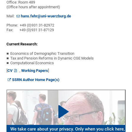
Office: Room 489
(Office hours after appointment)
Mail:
hans.fehr@uni-wuerzburg.de
Phone: +49 (0)931 31-82972
Fax: +49 (0)931 31-87129
Current Research:
Economics of Demographic Transition
Tax and Pension Reforms in Dynamic CGE Models
Computational Economics
[
CV
,
Working Papers
]
SSRN Author Home Page(s)
We take care about your privacy. Only when you click here,