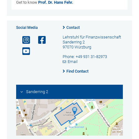
Get to know
Prof. Dr. Hans Fehr.
Social Media
Contact
Lehrstuhl für Finanzwissenschaft
Sanderring 2
97070 Würzburg
Phone: +49 931 31-82973
Email
Find Contact
Sanderring 2