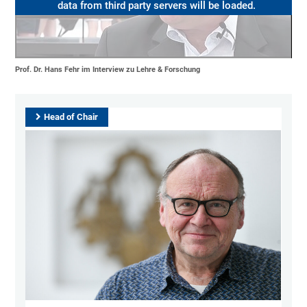
data from third party servers will be loaded.
Prof. Dr. Hans Fehr im Interview zu Lehre & Forschung
Head of Chair