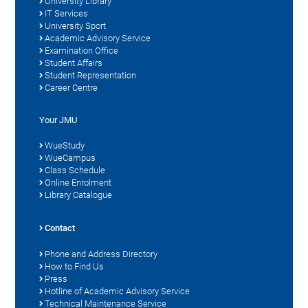
University Library
IT Services
University Sport
Academic Advisory Service
Examination Office
Student Affairs
Student Representation
Career Centre
Your JMU
WueStudy
WueCampus
Class Schedule
Online Enrolment
Library Catalogue
Contact
Phone and Address Directory
How to Find Us
Press
Hotline of Academic Advisory Service
Technical Maintenance Service