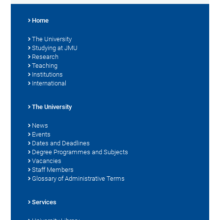
Home
The University
Studying at JMU
Research
Teaching
Institutions
International
The University
News
Events
Dates and Deadlines
Degree Programmes and Subjects
Vacancies
Staff Members
Glossary of Administrative Terms
Services