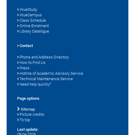
WueStudy
WueCampus
Class Schedule
Online Enrolment
Library Catalogue
Contact
Phone and Address Directory
How to Find Us
Press
Hotline of Academic Advisory Service
Technical Maintenance Service
Need help quickly?
Page options
Sitemap
Picture credits
To top
Last update:
09.04.2026