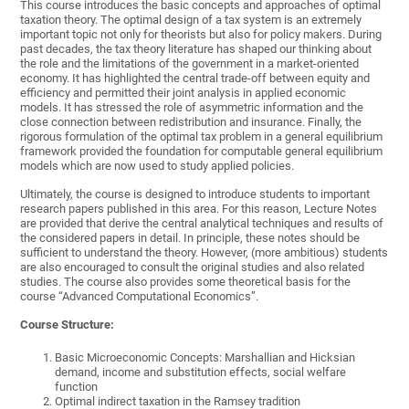
This course introduces the basic concepts and approaches of optimal
taxation theory. The optimal design of a tax system is an extremely
important topic not only for theorists but also for policy makers. During
past decades, the tax theory literature has shaped our thinking about
the role and the limitations of the government in a market-oriented
economy. It has highlighted the central trade-off between equity and
efficiency and permitted their joint analysis in applied economic
models. It has stressed the role of asymmetric information and the
close connection between redistribution and insurance. Finally, the
rigorous formulation of the optimal tax problem in a general equilibrium
framework provided the foundation for computable general equilibrium
models which are now used to study applied policies.
Ultimately, the course is designed to introduce students to important
research papers published in this area. For this reason, Lecture Notes
are provided that derive the central analytical techniques and results of
the considered papers in detail. In principle, these notes should be
sufficient to understand the theory. However, (more ambitious) students
are also encouraged to consult the original studies and also related
studies. The course also provides some theoretical basis for the
course “Advanced Computational Economics”.
Course Structure:
Basic Microeconomic Concepts: Marshallian and Hicksian
demand, income and substitution effects, social welfare
function
Optimal indirect taxation in the Ramsey tradition