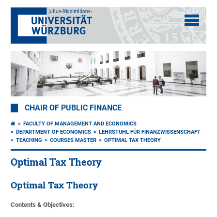
CHAIR OF PUBLIC FINANCE
FACULTY OF MANAGEMENT AND ECONOMICS
DEPARTMENT OF ECONOMICS
LEHRSTUHL FÜR FINANZWISSENSCHAFT
TEACHING
COURSES MASTER
OPTIMAL TAX THEORY
Optimal Tax Theory
Optimal Tax Theory
Contents & Objectives: