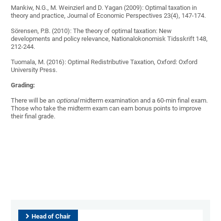
Mankiw, N.G., M. Weinzierl and D. Yagan (2009): Optimal taxation in
theory and practice, Journal of Economic Perspectives 23(4), 147-174.
Sörensen, P.B. (2010): The theory of optimal taxation: New
developments and policy relevance, Nationalokonomisk Tidsskrift 148,
212-244.
Tuomala, M. (2016): Optimal Redistributive Taxation, Oxford: Oxford
University Press.
Grading:
There will be an
optional
midterm examination and a 60-min final exam.
Those who take the midterm exam can earn bonus points to improve
their final grade.
Head of Chair