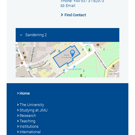
Phone: +49 931 31-82973
Email
Find Contact
Sanderring 2
Home
The University
Studying at JMU
Research
Teaching
Institutions
International