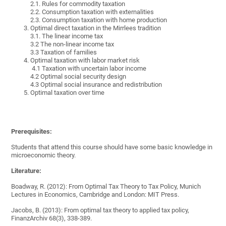
2.1.
Rules for commodity taxation
2.2.
Consumption taxation with externalities
2.3.
Consumption taxation with home production
Optimal direct taxation in the Mirrlees tradition
3.1. The linear income tax
3.2 The non-linear income tax
3.3 Taxation of families
Optimal taxation with labor market risk
4.1 Taxation with uncertain labor income
4.2 Optimal social security design
4.3 Optimal social insurance and redistribution
Optimal taxation over time
Prerequisites:
Students that attend this course should have some basic knowledge in
microeconomic theory.
Literature:
Boadway, R. (2012): From Optimal Tax Theory to Tax Policy, Munich
Lectures in Economics, Cambridge and London: MIT Press.
Jacobs, B. (2013): From optimal tax theory to applied tax policy,
FinanzArchiv 68(3), 338-389.