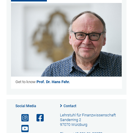
Get to know
Prof. Dr. Hans Fehr.
Social Media
Contact
Lehrstuhl für Finanzwissenschaft
Sanderring 2
97070 Würzburg