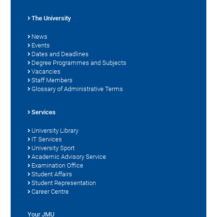
The University
News
Events
Dates and Deadlines
Degree Programmes and Subjects
Vacancies
Staff Members
Glossary of Administrative Terms
Services
University Library
IT Services
University Sport
Academic Advisory Service
Examination Office
Student Affairs
Student Representation
Career Centre
Your JMU