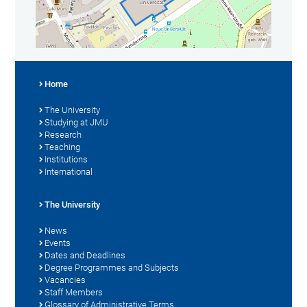
Home
The University
Studying at JMU
Research
Teaching
Institutions
International
The University
News
Events
Dates and Deadlines
Degree Programmes and Subjects
Vacancies
Staff Members
Glossary of Administrative Terms