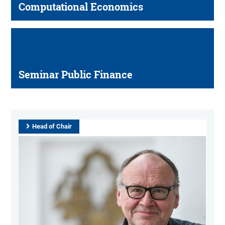
Computational Economics
Seminar Public Finance
Head of Chair