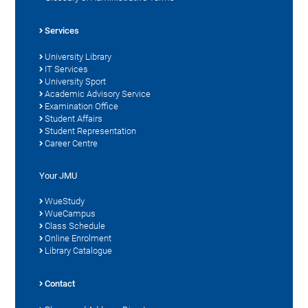
Services
University Library
IT Services
University Sport
Academic Advisory Service
Examination Office
Student Affairs
Student Representation
Career Centre
Your JMU
WueStudy
WueCampus
Class Schedule
Online Enrolment
Library Catalogue
Contact