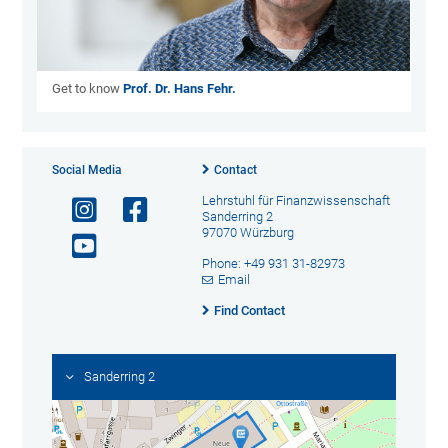
Get to know
Prof. Dr. Hans Fehr.
Social Media
Contact
Lehrstuhl für Finanzwissenschaft
Sanderring 2
97070 Würzburg
Phone: +49 931 31-82973
Email
Find Contact
Sanderring 2