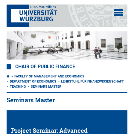
CHAIR OF PUBLIC FINANCE
FACULTY OF MANAGEMENT AND ECONOMICS
DEPARTMENT OF ECONOMICS
LEHRSTUHL FÜR FINANZWISSENSCHAFT
TEACHING
SEMINARS MASTER
Seminars Master
Project Seminar: Advanced