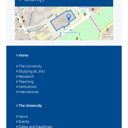
Home
The University
Studying at JMU
Research
Teaching
Institutions
International
The University
News
Events
Dates and Deadlines