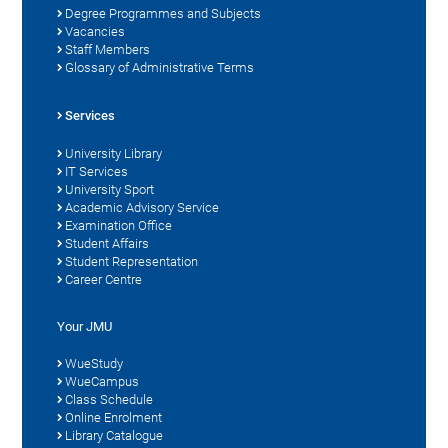
Degree Programmes and Subjects
Vacancies
Staff Members
Glossary of Administrative Terms
Services
University Library
IT Services
University Sport
Academic Advisory Service
Examination Office
Student Affairs
Student Representation
Career Centre
Your JMU
WueStudy
WueCampus
Class Schedule
Online Enrolment
Library Catalogue