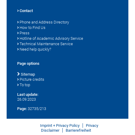
Contact
Phone and Address Directory
How to Find Us
Press
Hotline of Academic Advisory Service
Technical Maintenance Service
Need help quickly?
Page options
Sitemap
Picture credits
To top
Last update:
26.09.2023
Page:
32735/213
Imprint + Privacy Policy
Privacy
Disclaimer
Barrierefreiheit