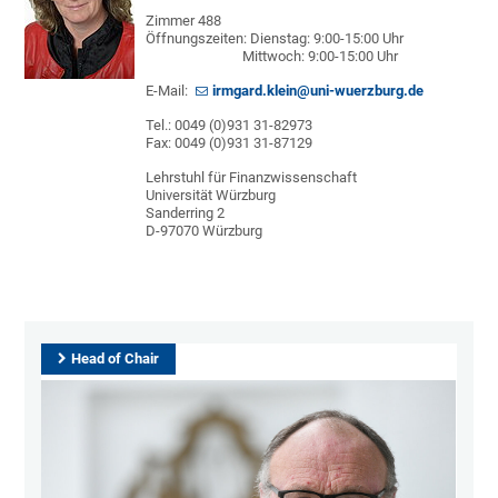
Zimmer 488
Öffnungszeiten: Dienstag: 9:00-15:00 Uhr
Mittwoch: 9:00-15:00 Uhr
E-Mail:
irmgard.klein@uni-wuerzburg.de
Tel.: 0049 (0)931 31-82973
Fax: 0049 (0)931 31-87129
Lehrstuhl für Finanzwissenschaft
Universität Würzburg
Sanderring 2
D-97070 Würzburg
Head of Chair