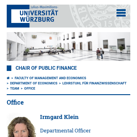
CHAIR OF PUBLIC FINANCE
FACULTY OF MANAGEMENT AND ECONOMICS
DEPARTMENT OF ECONOMICS
LEHRSTUHL FÜR FINANZWISSENSCHAFT
TEAM
OFFICE
Office
Irmgard Klein
Departmental Officer