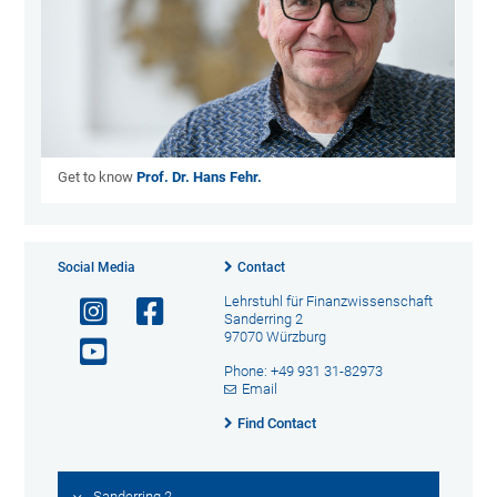
Get to know
Prof. Dr. Hans Fehr.
Social Media
Contact
Lehrstuhl für Finanzwissenschaft
Sanderring 2
97070 Würzburg
Phone: +49 931 31-82973
Email
Find Contact
Sanderring 2