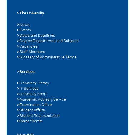
The University
News
Events
Dates and Deadlines
Degree Programmes and Subjects
Vacancies
Staff Members
Glossary of Administrative Terms
Services
University Library
IT Services
University Sport
Academic Advisory Service
Examination Office
Student Affairs
Student Representation
Career Centre