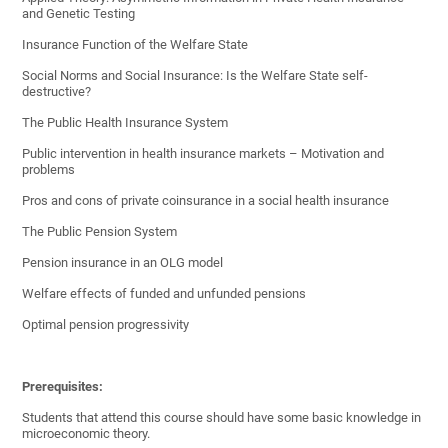
and Genetic Testing
Insurance Function of the Welfare State
Social Norms and Social Insurance: Is the Welfare State self-
destructive?
The Public Health Insurance System
Public intervention in health insurance markets – Motivation and
problems
Pros and cons of private coinsurance in a social health insurance
The Public Pension System
Pension insurance in an OLG model
Welfare effects of funded and unfunded pensions
Optimal pension progressivity
Prerequisites:
Students that attend this course should have some basic knowledge in
microeconomic theory.