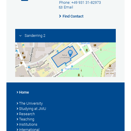
Phone: +49 931 31-82973
Email
Find Contact
Sanderring 2
Home
The University
Studying at JMU
Research
Teaching
Institutions
International