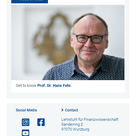
Get to know
Prof. Dr. Hans Fehr.
Social Media
Contact
Lehrstuhl für Finanzwissenschaft
Sanderring 2
97070 Würzburg