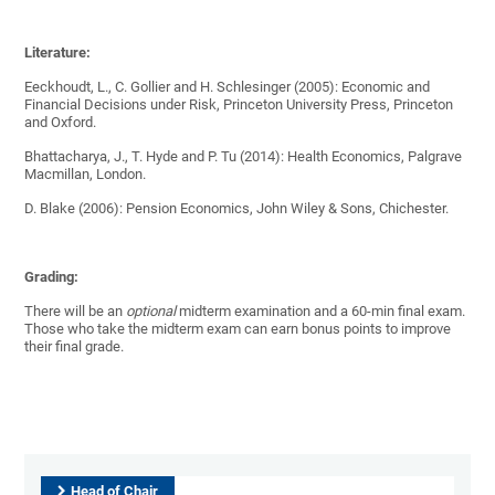
Literature:
Eeckhoudt, L., C. Gollier and H. Schlesinger (2005): Economic and
Financial Decisions under Risk, Princeton University Press, Princeton
and Oxford.
Bhattacharya, J., T. Hyde and P. Tu (2014): Health Economics, Palgrave
Macmillan, London.
D. Blake (2006): Pension Economics, John Wiley & Sons, Chichester.
Grading:
There will be an
optional
midterm examination and a 60-min final exam.
Those who take the midterm exam can earn bonus points to improve
their final grade.
Head of Chair