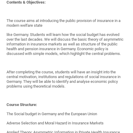
Contents & Objectives:
The course aims at introducing the public provision of insurance in a
modern welfare state
like Germany. Students will learn how the social budget has evolved
over the last decades. We will discuss the basic theory of asymmetric
information in insurance markets as well as structure of the public
health and pension insurance in Germany. Economic policy is
discussed with simple models, which highlight the central problems.
After completing the course, students will have an insight into the
central motivation, institutions and regulations of social insurance in
Germany. They will be able to identify and analyse economic policy
problems using theoretical models.
Course Structure:
The Social budget in Germany and the European Union
Adverse Selection and Moral Hazard in Insurance Markets
Applied Theory: Asymmetric Information in Private Health Insurance