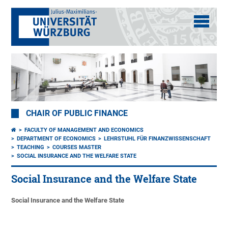
CHAIR OF PUBLIC FINANCE
FACULTY OF MANAGEMENT AND ECONOMICS
DEPARTMENT OF ECONOMICS
LEHRSTUHL FÜR FINANZWISSENSCHAFT
TEACHING
COURSES MASTER
SOCIAL INSURANCE AND THE WELFARE STATE
Social Insurance and the Welfare State
Social Insurance and the Welfare State