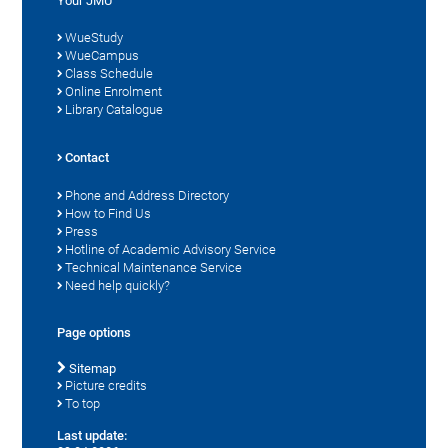
Your JMU
WueStudy
WueCampus
Class Schedule
Online Enrolment
Library Catalogue
Contact
Phone and Address Directory
How to Find Us
Press
Hotline of Academic Advisory Service
Technical Maintenance Service
Need help quickly?
Page options
Sitemap
Picture credits
To top
Last update: