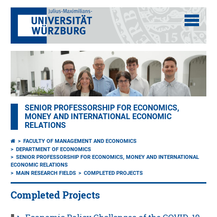
SENIOR PROFESSORSHIP FOR ECONOMICS,
MONEY AND INTERNATIONAL ECONOMIC
RELATIONS
FACULTY OF MANAGEMENT AND ECONOMICS
DEPARTMENT OF ECONOMICS
SENIOR PROFESSORSHIP FOR ECONOMICS, MONEY AND INTERNATIONAL
ECONOMIC RELATIONS
MAIN RESEARCH FIELDS
COMPLETED PROJECTS
Completed Projects