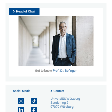
Head of Chair
Get to know
Prof. Dr. Bofinger
.
Social Media
Contact
Universität Würzburg
Sanderring 2
97070 Würzburg