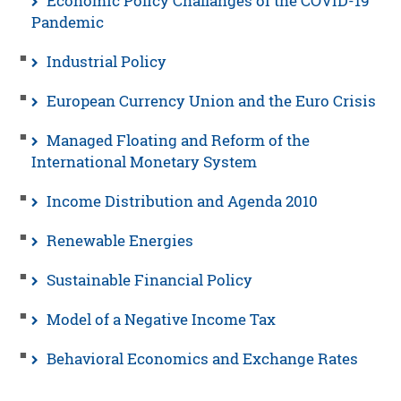
Economic Policy Challanges of the COVID-19
Pandemic
Industrial Policy
European Currency Union and the Euro Crisis
Managed Floating and Reform of the
International Monetary System
Income Distribution and Agenda 2010
Renewable Energies
Sustainable Financial Policy
Model of a Negative Income Tax
Behavioral Economics and Exchange Rates