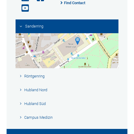
Find Contact
Sanderring
Röntgenring
Hubland Nord
Hubland Süd
Campus Medizin