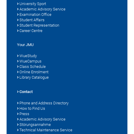
University Sport
Academic Advisory Service
Examination Office
Student Affairs
Student Representation
Career Centre
Your JMU
WueStudy
WueCampus
Class Schedule
Online Enrolment
Library Catalogue
Contact
Phone and Address Directory
How to Find Us
Press
Academic Advisory Service
Störungsannahme
Technical Maintenance Service