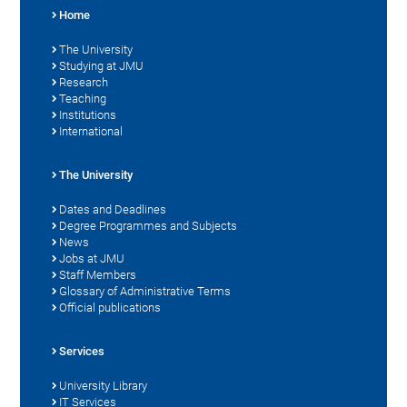
Home
The University
Studying at JMU
Research
Teaching
Institutions
International
The University
Dates and Deadlines
Degree Programmes and Subjects
News
Jobs at JMU
Staff Members
Glossary of Administrative Terms
Official publications
Services
University Library
IT Services