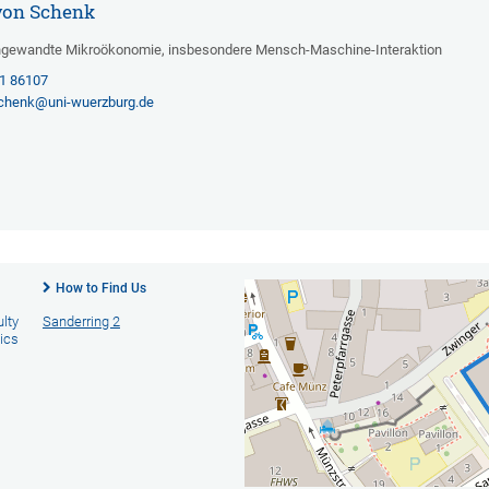
a von Schenk
Angewandte Mikroökonomie, insbesondere Mensch-Maschine-Interaktion
31 86107
schenk@uni-wuerzburg.de
How to Find Us
ulty
Sanderring 2
ics