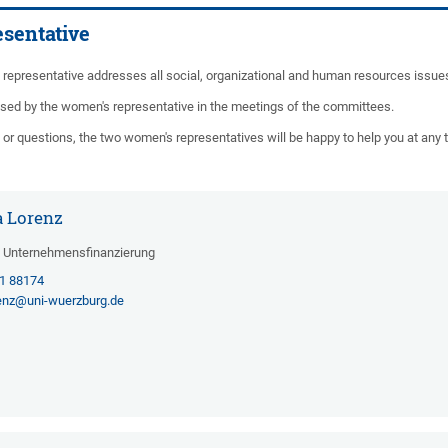
sentative
representative addresses all social, organizational and human resources issues
sed by the women's representative in the meetings of the committees.
or questions, the two women's representatives will be happy to help you at any 
la Lorenz
d Unternehmensfinanzierung
31 88174
renz@uni-wuerzburg.de