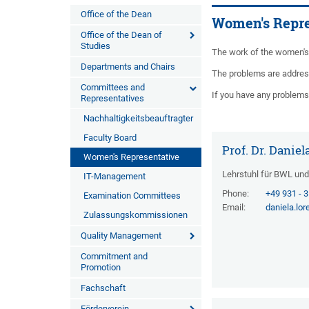
Office of the Dean
Women's Repre
Office of the Dean of
Studies
The work of the women's 
Departments and Chairs
The problems are addres
Committees and
If you have any problems 
Representatives
Nachhaltigkeitsbeauftragter
Faculty Board
Prof. Dr. Danie
Women's Representative
Lehrstuhl für BWL un
IT-Management
Phone:
+49 931 - 
Examination Committees
Email:
daniela.lo
Zulassungskommissionen
Quality Management
Commitment and
Promotion
Fachschaft
Förderverein