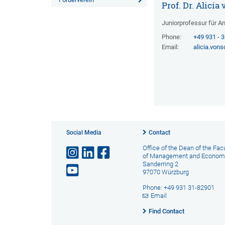
Prof. Dr. Alici
Juniorprofessur für 
Phone:
+49 931 - 
Email:
alicia.von
Social Media
Contact
Office of the Dean of the Fac
of Management and Econom
Sanderring 2
97070 Würzburg
Phone: +49 931 31-82901
Email
Find Contact