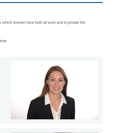
 which women face both at work and in private life.
time.