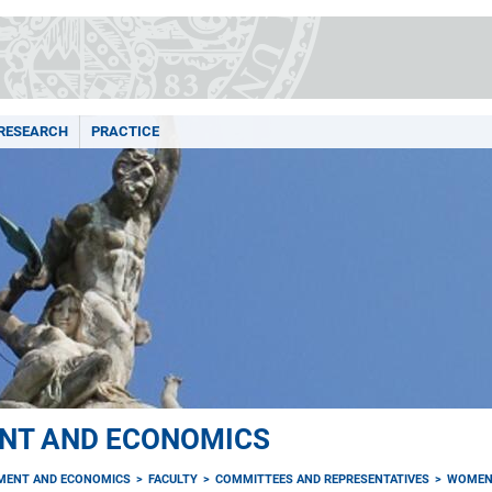
RESEARCH
PRACTICE
NT AND ECONOMICS
MENT AND ECONOMICS
FACULTY
COMMITTEES AND REPRESENTATIVES
WOMEN'