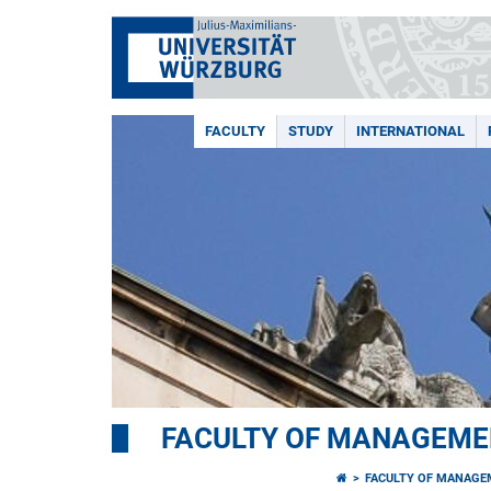
FACULTY
STUDY
INTERNATIONAL
FACULTY OF MANAGEME
FACULTY OF MANAGE