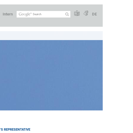
Intern
DE
S REPRESENTATIVE