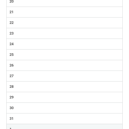
20
21
22
23
24
25
26
27
28
29
30
31