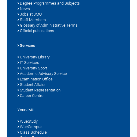
Degree Programmes and Subjects
News
Jobs at JMU
Staff Members
Glossary of Administrative Terms
Official publications
Services
University Library
IT Services
University Sport
Academic Advisory Service
Examination Office
Student Affairs
Student Representation
Career Centre
Your JMU
WueStudy
WueCampus
Class Schedule