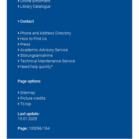
Online Enrolment
Library Catalogue
Contact
Phone and Address Directory
How to Find Us
Press
Academic Advisory Service
Störungsannahme
Technical Maintenance Service
Need help quickly?
Page options
Sitemap
Picture credits
To top
Last update:
15.01.2025
Page:
135096/164