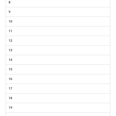
8
9
10
11
12
13
14
15
16
17
18
19