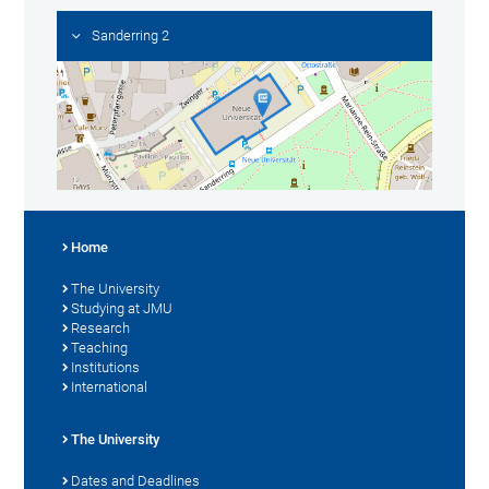
Sanderring 2
Home
The University
Studying at JMU
Research
Teaching
Institutions
International
The University
Dates and Deadlines