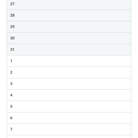
27
28
29
30
31
1
2
3
4
5
6
7