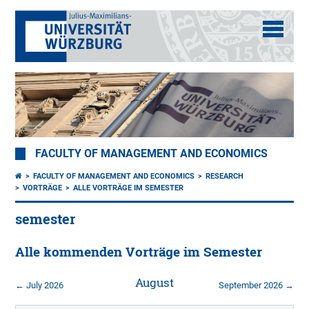
FACULTY OF MANAGEMENT AND ECONOMICS
FACULTY OF MANAGEMENT AND ECONOMICS
RESEARCH
VORTRÄGE
ALLE VORTRÄGE IM SEMESTER
semester
Alle kommenden Vorträge im Semester
August
← July 2026
September 2026 →