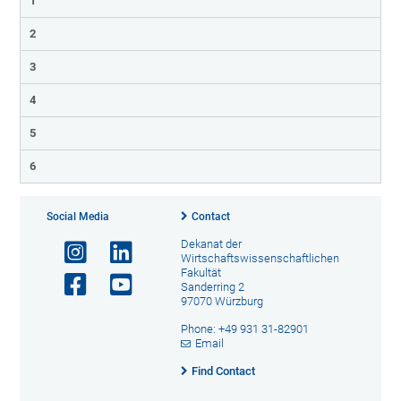
1
2
3
4
5
6
Social Media
Contact
Dekanat der
Wirtschaftswissenschaftlichen
Fakultät
Sanderring 2
97070 Würzburg
Phone: +49 931 31-82901
Email
Find Contact