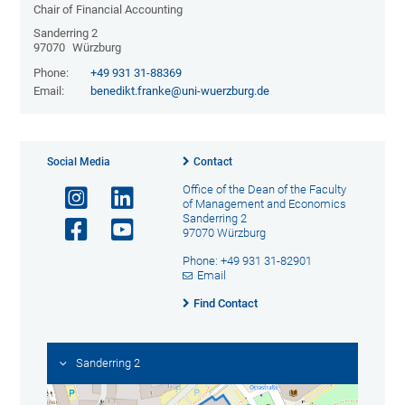
Chair of Financial Accounting
Sanderring 2
97070
Würzburg
Phone:
+49 931 31-88369
Email:
benedikt.franke@uni-wuerzburg.de
Social Media
Contact
Office of the Dean of the Faculty
of Management and Economics
Sanderring 2
97070 Würzburg
Phone: +49 931 31-82901
Email
Find Contact
Sanderring 2