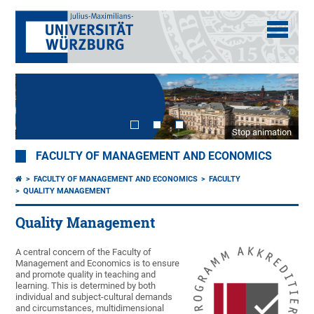
Stop animation
FACULTY OF MANAGEMENT AND ECONOMICS
FACULTY OF MANAGEMENT AND ECONOMICS
FACULTY
QUALITY MANAGEMENT
Quality Management
A central concern of the Faculty of
Management and Economics is to ensure
and promote quality in teaching and
learning. This is determined by both
individual and subject-cultural demands
and circumstances, multidimensional