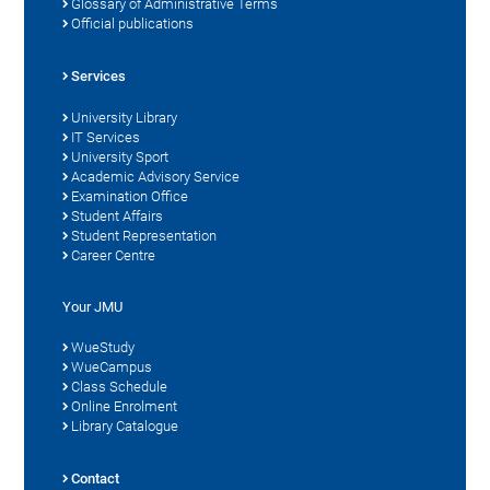
Glossary of Administrative Terms
Official publications
Services
University Library
IT Services
University Sport
Academic Advisory Service
Examination Office
Student Affairs
Student Representation
Career Centre
Your JMU
WueStudy
WueCampus
Class Schedule
Online Enrolment
Library Catalogue
Contact