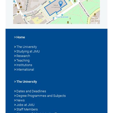
Home
The University
Studying at JMU
Research
Teaching
Institutions
International
The University
Dates and Deadlines
Degree Programmes and Subjects
News
Jobs at JMU
Staff Members