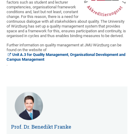
factors such as student and lecturer
competencies, organisational framework
conditions and, last but not least, constant
change. For this reason, there is a need for
continuous dialogue with all stakeholders about quality. The University
of Würzburg has set up a quality management system that provides
space and a framework for this, ensures participation and continuity, is
organised in cycles and thus enables binding measures to be derived.
Further information on quality management at JMU Würzburg can be
found on the website of
Unit A.3 for Quality Management, Organisational Development and
Campus Management
.
Prof. Dr. Benedikt Franke