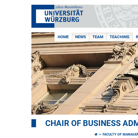
HOME
NEWS
TEAM
TEACHING
CHAIR OF BUSINESS AD
FACULTY OF MANAGE