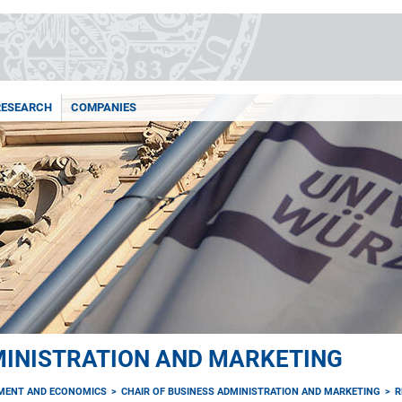
RESEARCH
COMPANIES
MINISTRATION AND MARKETING
MENT AND ECONOMICS
CHAIR OF BUSINESS ADMINISTRATION AND MARKETING
R