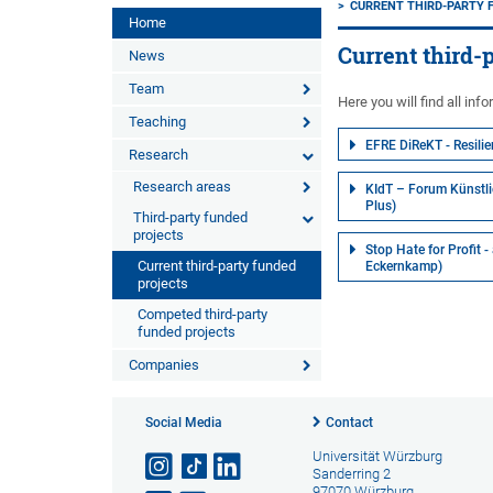
CURRENT THIRD-PARTY 
Home
Current third-
News
Team
Here you will find all inf
Teaching
EFRE DiReKT - Resilie
Research
Research areas
KIdT – Forum Künstlic
Plus)
Third-party funded
projects
Stop Hate for Profit 
Current third-party funded
Eckernkamp)
projects
Competed third-party
funded projects
Companies
Social Media
Contact
Universität Würzburg
Sanderring 2
97070 Würzburg