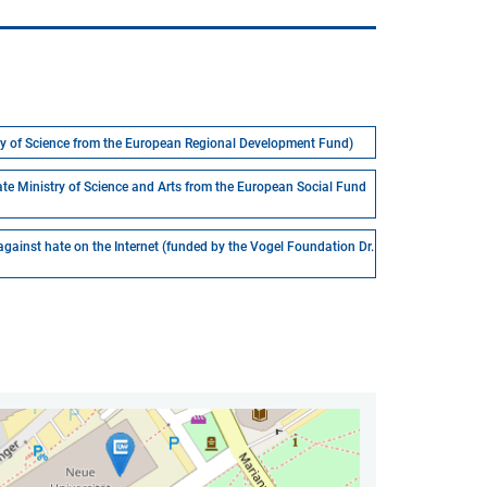
stry of Science from the European Regional Development Fund)
ate Ministry of Science and Arts from the European Social Fund
 against hate on the Internet (funded by the Vogel Foundation Dr.