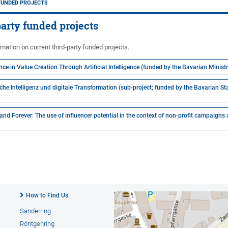
FUNDED PROJECTS
party funded projects
ormation on current third-party funded projects.
nce in Value Creation Through Artificial Intelligence (funded by the Bavarian Mini
he Intelligenz und digitale Transformation (sub-project; funded by the Bavarian St
- and Forever: The use of influencer potential in the context of non-profit campaigns
How to Find Us
Sanderring
Röntgenring