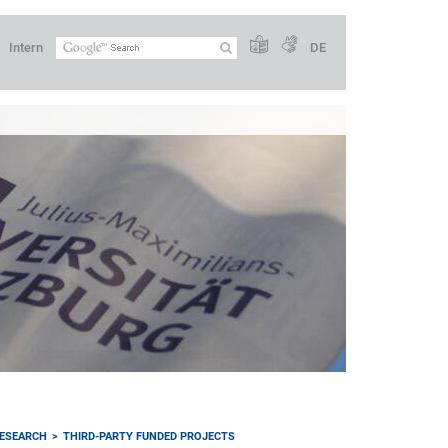
Intern
DE
ESEARCH
THIRD-PARTY FUNDED PROJECTS